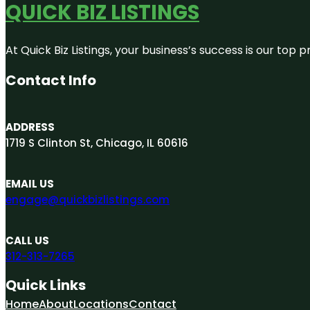
QUICK BIZ LISTINGS
At Quick Biz Listings, your business’s success is our top
Contact Info
ADDRESS
1719 S Clinton St, Chicago, IL 60616
EMAIL US
engage@quickbizlistings.com
CALL US
312-313-7265
Quick Links
Home
About
Locations
Contact