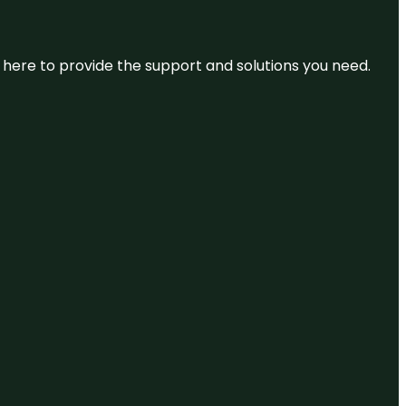
re here to provide the support and solutions you need.