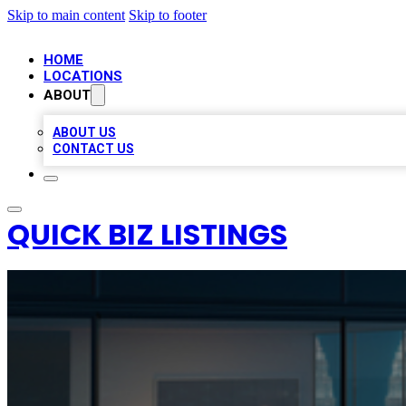
Skip to main content
Skip to footer
HOME
LOCATIONS
ABOUT
ABOUT US
CONTACT US
QUICK BIZ LISTINGS