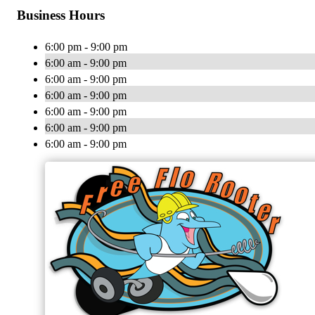
Business Hours
6:00 pm - 9:00 pm
6:00 am - 9:00 pm
6:00 am - 9:00 pm
6:00 am - 9:00 pm
6:00 am - 9:00 pm
6:00 am - 9:00 pm
6:00 am - 9:00 pm