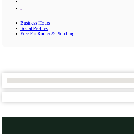
,
Business Hours
Social Profiles
Free Flo Rooter & Plumbing
No Locations Found