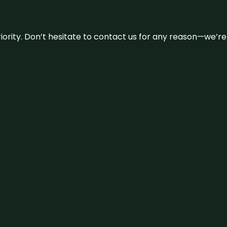
 priority. Don’t hesitate to contact us for any reason—we’