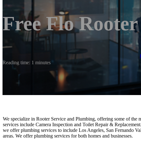
Free Flo Roote
Reading time: 1 minutes
We specialize in Rooter Service and Plumbing, offering some of the m
services include Camera Inspection and Toilet Repair & Replacement. O
we offer plumbing services to include Los Angeles, San Fernando Val
areas. We offer plumbing services for both homes and businesses.