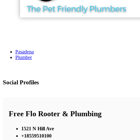
Pasadena
Plumber
Social Profiles
Free Flo Rooter & Plumbing
1521 N Hill Ave
+18559510100