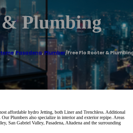
r & Plumbing
Home
/
Pasadena
,
Plumber
/
Free Flo Rooter & Plumbin
ost affordable hydro Jetting, both Liner and Trenchless. Additional
ur Plumbers also specialize in interior and exterior repipe. Areas
ley, San Gabriel Valley, Pasadena, Altadena and the surrounding