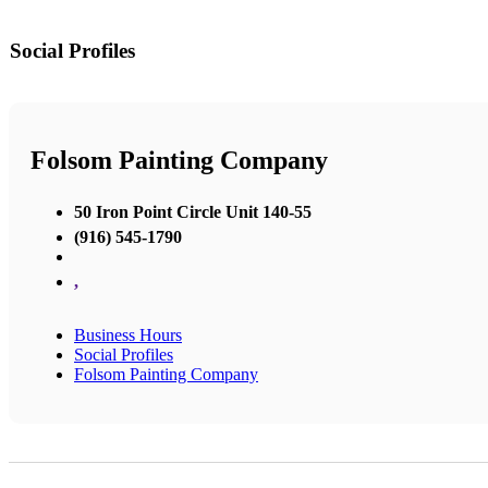
Social Profiles
Folsom Painting Company
50 Iron Point Circle Unit 140-55
(916) 545-1790
,
Business Hours
Social Profiles
Folsom Painting Company