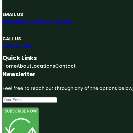
EMAIL US
engage@quickbizlistings.com
CALL US
312-313-7265
Quick Links
Home
About
Locations
Contact
Newsletter
Feel free to reach out through any of the options below, 
SUBSCRIBE NOW