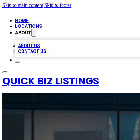
Skip to main content
Skip to footer
HOME
LOCATIONS
ABOUT
ABOUT US
CONTACT US
QUICK BIZ LISTINGS