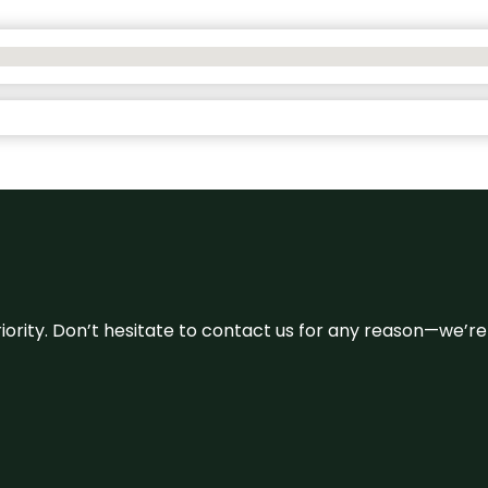
 priority. Don’t hesitate to contact us for any reason—we’