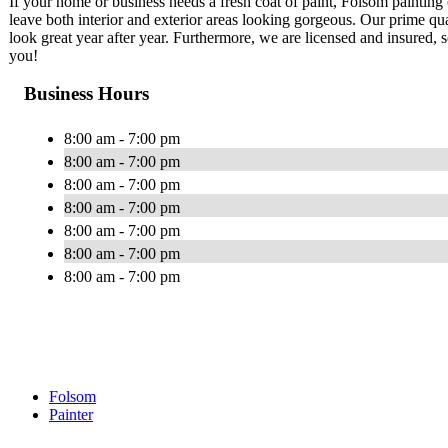
If your home or business needs a fresh coat of paint, Folsom painting
leave both interior and exterior areas looking gorgeous. Our prime qu
look great year after year. Furthermore, we are licensed and insured, 
you!
Business Hours
8:00 am - 7:00 pm
8:00 am - 7:00 pm
8:00 am - 7:00 pm
8:00 am - 7:00 pm
8:00 am - 7:00 pm
8:00 am - 7:00 pm
8:00 am - 7:00 pm
Folsom
Painter