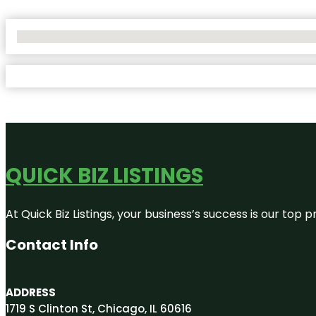
No Locations Found
QUICK BIZ LISTINGS
At Quick Biz Listings, your business’s success is our top
Contact Info
ADDRESS
1719 S Clinton St, Chicago, IL 60616