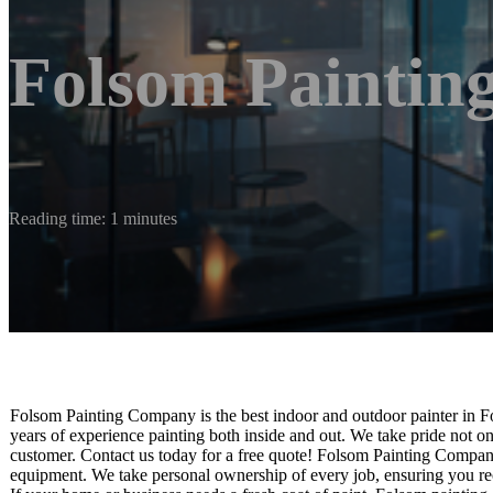
Folsom Painti
Reading time: 1 minutes
Folsom Painting Company is the best indoor and outdoor painter in F
years of experience painting both inside and out. We take pride not o
customer. Contact us today for a free quote! Folsom Painting Company
equipment. We take personal ownership of every job, ensuring you rec