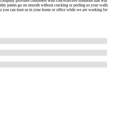
 company provides customers with cost-effective solutions that will
ality paints go on smooth without cracking or peeling so your walls
so you can trust us in your home or office while we are working for