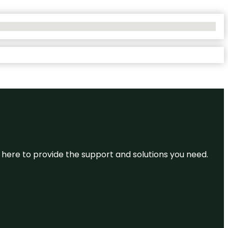
re here to provide the support and solutions you need.