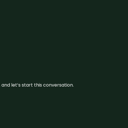
and let’s start this conversation.