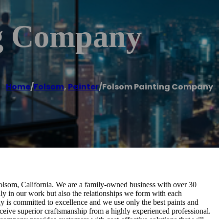
ng Company
Home
/
Folsom
,
Painter
/
Folsom Painting Company
olsom, California. We are a family-owned business with over 30
nly in our work but also the relationships we form with each
 is committed to excellence and we use only the best paints and
eive superior craftsmanship from a highly experienced professional.