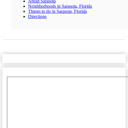
About Sarasota
Neighborhoods in Sarasota, Florida
Things to do in Sarasota, Florida
Directions