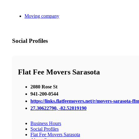
Moving company
Social Profiles
Flat Fee Movers Sarasota
2080 Rose St
941-200-0544
https://links.flatfeemovers.net/r/movers-sarasota-ff
27.30622790, -82.52819190
Business Hours
Social Profiles
Flat Fee Movers Sarasota