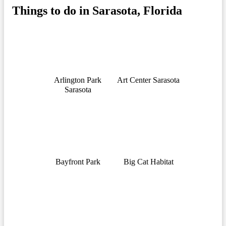
Things to do in Sarasota, Florida
Arlington Park
Art Center Sarasota
Sarasota
Bayfront Park
Big Cat Habitat