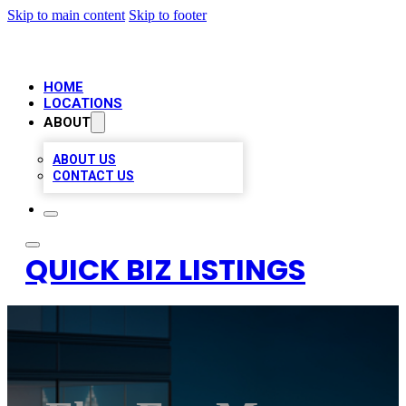
Skip to main content
Skip to footer
HOME
LOCATIONS
ABOUT
ABOUT US
CONTACT US
QUICK BIZ LISTINGS