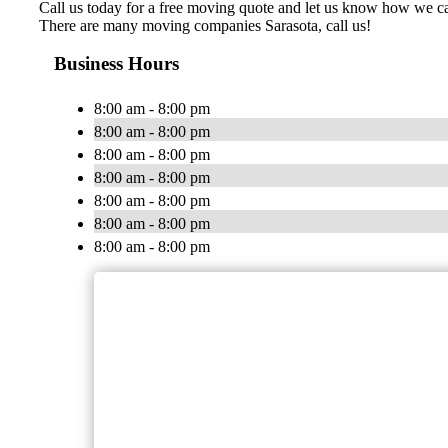
Call us today for a free moving quote and let us know how we 
There are many moving companies Sarasota, call us!
Business Hours
8:00 am - 8:00 pm
8:00 am - 8:00 pm
8:00 am - 8:00 pm
8:00 am - 8:00 pm
8:00 am - 8:00 pm
8:00 am - 8:00 pm
8:00 am - 8:00 pm