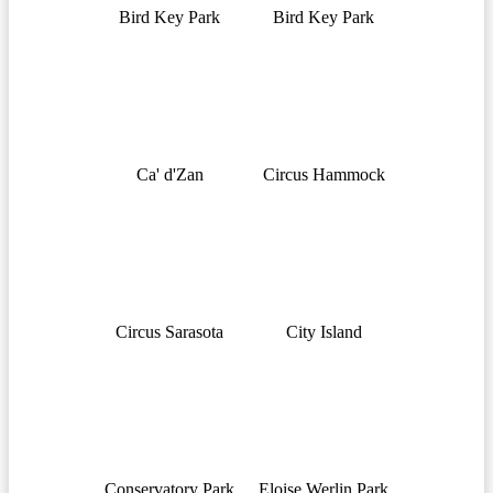
Bird Key Park
Bird Key Park
Ca' d'Zan
Circus Hammock
Circus Sarasota
City Island
Conservatory Park
Eloise Werlin Park