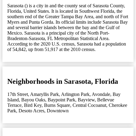
Sarasota () is a city in and the county seat of Sarasota County,
Florida, United States. It is located in Southwest Florida, the
southern end of the Greater Tampa Bay Area, and north of Fort
Myers and Punta Gorda. Its official limits include Sarasota Bay
and several barrier islands between the bay and the Gulf of
Mexico. Sarasota is a principal city of the North Port-
Bradenton-Sarasota, FL Metropolitan Statistical Area.
According to the 2020 U.S. census, Sarasota had a population
of 54,842, up from 51,917 at the 2010 census.
Neighborhoods in Sarasota, Florida
17th Street
,
Amaryllis Park
,
Arlington Park
,
Avondale
,
Bay
Island
,
Bayou Oaks
,
Baypoint Park
,
Bayview
,
Bellevue
Terrace
,
Bird Key
,
Burns Square
,
Central Cocoanut
,
Cherokee
Park
,
Desoto Acres
,
Downtown