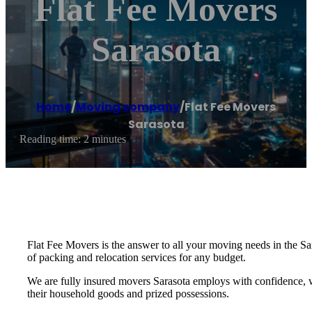
Flat Fee Movers
Sarasota
Home
/
Moving company
/
Flat Fee Movers
Sarasota
Reading time: 2 minutes
Flat Fee Movers is the answer to all your moving needs in the Sa
of packing and relocation services for any budget.
We are fully insured movers Sarasota employs with confidence, 
their household goods and prized possessions.