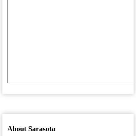
About Sarasota