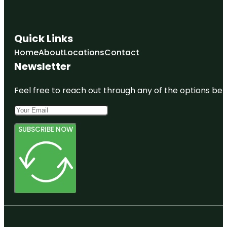
Quick Links
Home
About
Locations
Contact
Newsletter
Feel free to reach out through any of the options belo
SUBSCRIBE NOW