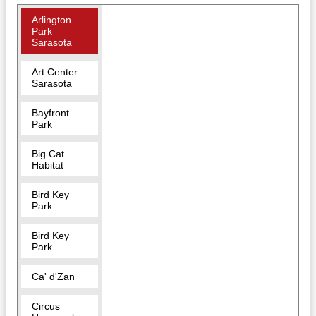
Arlington
Park
Sarasota
Art Center
Sarasota
Bayfront
Park
Big Cat
Habitat
Bird Key
Park
Bird Key
Park
Ca' d'Zan
Circus