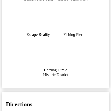
Escape Reality
Fishing Pier
Harding Circle
Historic District
Directions