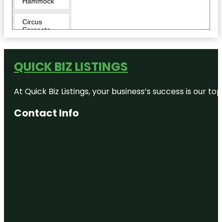
Hammock
Circus
Sarasota
City Island
QUICK BIZ LISTINGS
Conservatory
Park
At Quick Biz Listings, your business’s success is our 
Eloise
Werlin Park
Contact Info
Escape
Reality
Fishing Pier
Harding
Circle
Historic
District