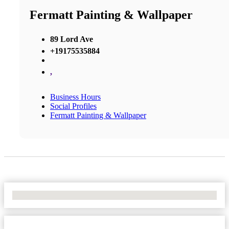
Fermatt Painting & Wallpaper
89 Lord Ave
+19175535884
,
Business Hours
Social Profiles
Fermatt Painting & Wallpaper
No Locations Found