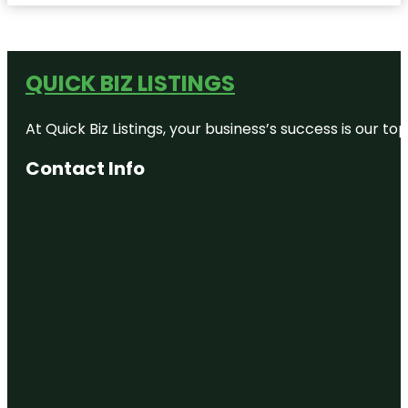
QUICK BIZ LISTINGS
At Quick Biz Listings, your business’s success is our 
Contact Info