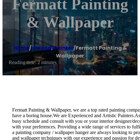
Fermatt Painting
& Wallpaper
Home
/
Inwood
,
Painter
/
Fermatt Painting &
Wallpaper
Reading time: 2 minutes
Fermatt Painting & Wallpaper, we are a top rated painting compan
have a boring house.We are Experienced and Artistic Painters.As a
busy schedule and consult with you or your interior designer/decor
with your preferences. Providing a wide range of services to fulf
a painting company / wallpaper hanger are always looking to provi
and wallpaper techniques with our experience and passion for det