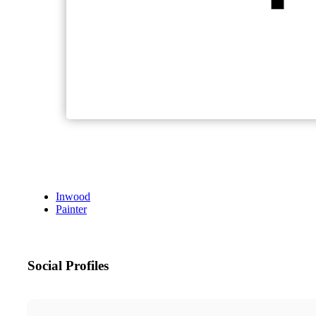
Inwood
Painter
Social Profiles