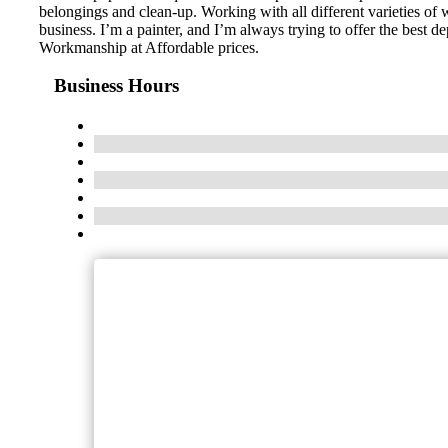
belongings and clean-up. Working with all different varieties of wa
business. I’m a painter, and I’m always trying to offer the best 
Workmanship at Affordable prices.
Business Hours