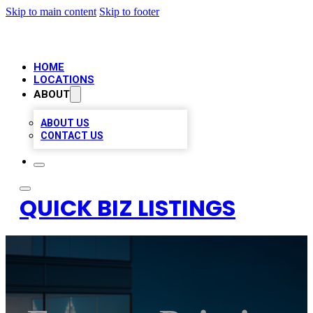
Skip to main content
Skip to footer
HOME
LOCATIONS
ABOUT
ABOUT US
CONTACT US
QUICK BIZ LISTINGS