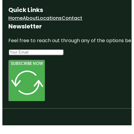
Quick Links
Home
About
Locations
Contact
Newsletter
Feel free to reach out through any of the options belo
SUBSCRIBE NOW