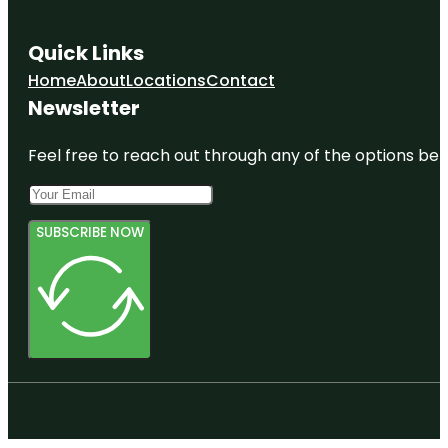
Quick Links
Home
About
Locations
Contact
Newsletter
Feel free to reach out through any of the options belo
SUBSCRIBE NOW