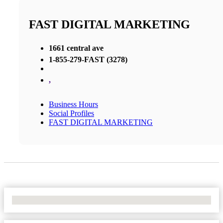
FAST DIGITAL MARKETING
1661 central ave
1-855-279-FAST (3278)
,
Business Hours
Social Profiles
FAST DIGITAL MARKETING
No Locations Found