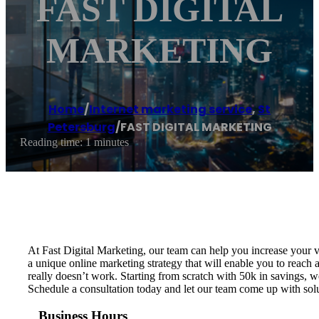
FAST DIGITAL
MARKETING
Home
/
Internet marketing service
,
St
Petersburg
/
FAST DIGITAL MARKETING
Reading time: 1 minutes
At Fast Digital Marketing, our team can help you increase your v
a unique online marketing strategy that will enable you to rea
really doesn’t work. Starting from scratch​ with 50k in savings, 
Schedule a consultation today and let our team come up with sol
Business Hours