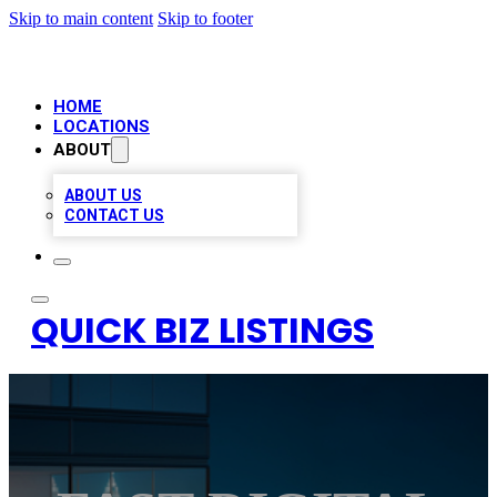
Skip to main content
Skip to footer
HOME
LOCATIONS
ABOUT
ABOUT US
CONTACT US
QUICK BIZ LISTINGS