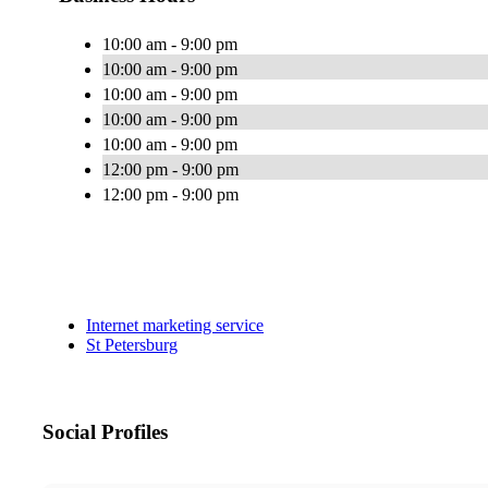
10:00 am - 9:00 pm
10:00 am - 9:00 pm
10:00 am - 9:00 pm
10:00 am - 9:00 pm
10:00 am - 9:00 pm
12:00 pm - 9:00 pm
12:00 pm - 9:00 pm
Internet marketing service
St Petersburg
Social Profiles