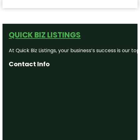
QUICK BIZ LISTINGS
At Quick Biz Listings, your business’s success is our 
Contact Info