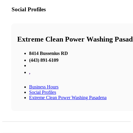
Social Profiles
Extreme Clean Power Washing Pasad
8414 Bussenius RD
(443) 891-6109
,
Business Hours
Social Profiles
Extreme Clean Power Washing Pasadena