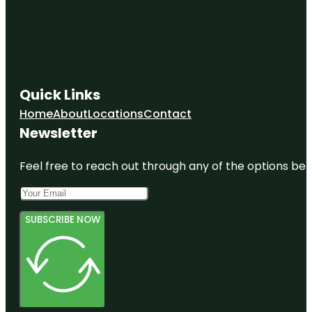
Quick Links
Home
About
Locations
Contact
Newsletter
Feel free to reach out through any of the options belo
SUBSCRIBE NOW