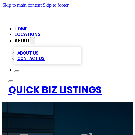
Skip to main content
Skip to footer
HOME
LOCATIONS
ABOUT
ABOUT US
CONTACT US
QUICK BIZ LISTINGS