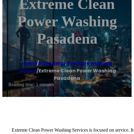
Extreme Clean
Power Washing
Pasadena
Home
/
Pasadena
,
Pressure washing
service
/
Extreme Clean Power Washing
Pasadena
Reading time: 1 minutes
Extreme Clean Power Washing Services is focused on service. It 