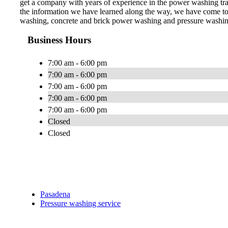
get a company with years of experience in the power washing trade
the information we have learned along the way, we have come to 
washing, concrete and brick power washing and pressure washing,
Business Hours
7:00 am - 6:00 pm
7:00 am - 6:00 pm
7:00 am - 6:00 pm
7:00 am - 6:00 pm
7:00 am - 6:00 pm
Closed
Closed
Pasadena
Pressure washing service