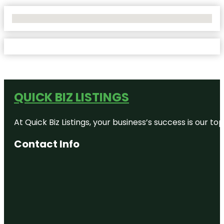
No Locations Found
QUICK BIZ LISTINGS
At Quick Biz Listings, your business’s success is our 
Contact Info