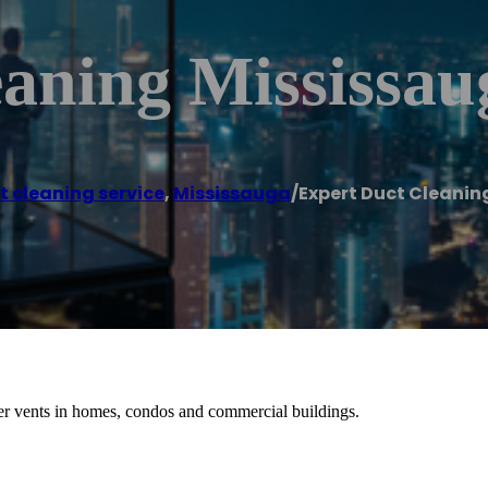
eaning Mississau
t cleaning service
,
Mississauga
/
Expert Duct Cleanin
r vents in homes, condos and commercial buildings.