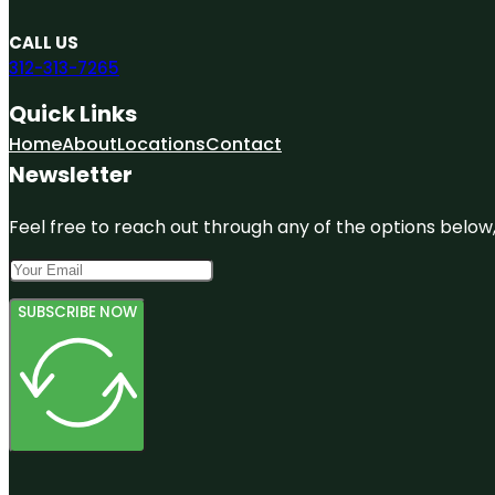
CALL US
312-313-7265
Quick Links
Home
About
Locations
Contact
Newsletter
Feel free to reach out through any of the options below, 
SUBSCRIBE NOW