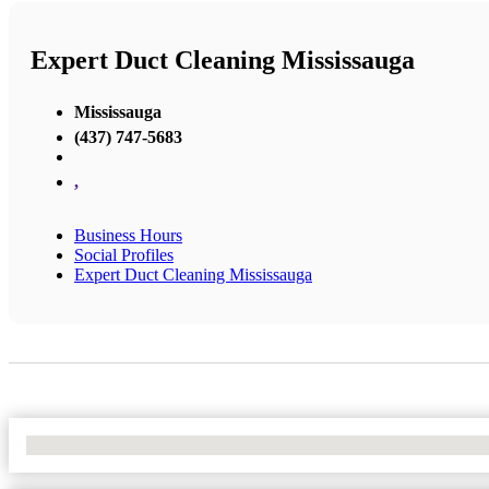
Expert Duct Cleaning Mississauga
Mississauga
(437) 747-5683
,
Business Hours
Social Profiles
Expert Duct Cleaning Mississauga
No Locations Found