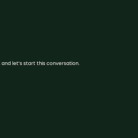
and let’s start this conversation.