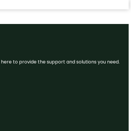
re here to provide the support and solutions you need.