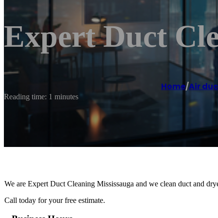
Expert Duct Cl
Home
/
Air duc
Reading time: 1 minutes
We are Expert Duct Cleaning Mississauga and we clean duct and drye
Call today for your free estimate.