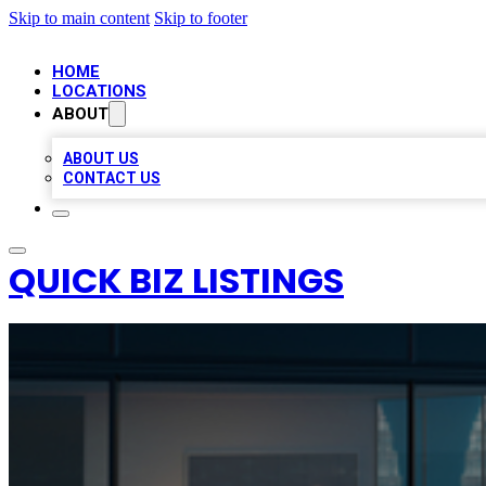
Skip to main content
Skip to footer
HOME
LOCATIONS
ABOUT
ABOUT US
CONTACT US
QUICK BIZ LISTINGS