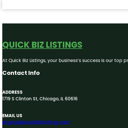
QUICK BIZ LISTINGS
At Quick Biz Listings, your business’s success is our top
Contact Info
ADDRESS
1719 S Clinton St, Chicago, IL 60616
EMAIL US
engage@quickbizlistings.com