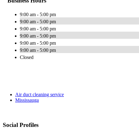
Business Hours
9:00 am - 5:00 pm
9:00 am - 5:00 pm
9:00 am - 5:00 pm
9:00 am - 5:00 pm
9:00 am - 5:00 pm
9:00 am - 5:00 pm
Closed
Air duct cleaning service
Mississauga
Social Profiles