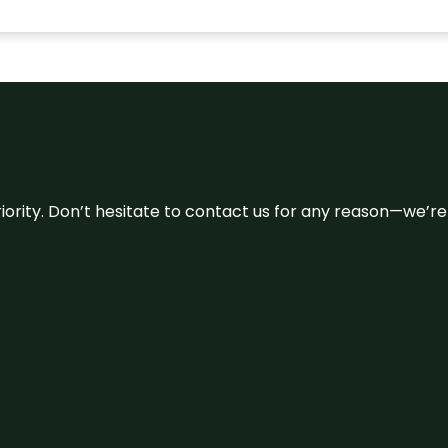
 priority. Don’t hesitate to contact us for any reason—we’