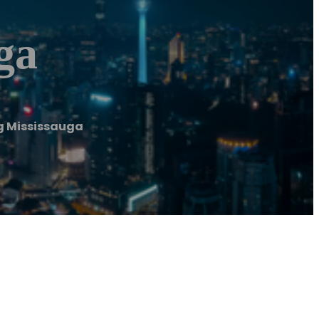
ga
g Mississauga