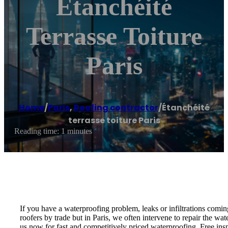
Étanchéité
Terrasse Toiture
Paris
Home
/
Paris
,
Roofing contractor
/
Étanchéité
terrasse toiture Paris
Reading time: 1 minutes
If you have a waterproofing problem, leaks or infiltrations coming
roofers by trade but in Paris, we often intervene to repair the wat
us now for fast and competitively priced waterproofing. Free ins