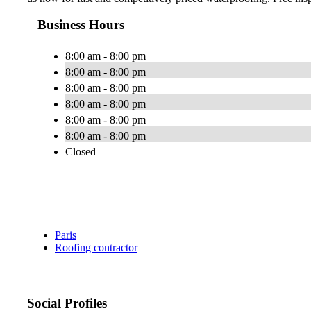
Business Hours
8:00 am - 8:00 pm
8:00 am - 8:00 pm
8:00 am - 8:00 pm
8:00 am - 8:00 pm
8:00 am - 8:00 pm
8:00 am - 8:00 pm
Closed
Paris
Roofing contractor
Social Profiles