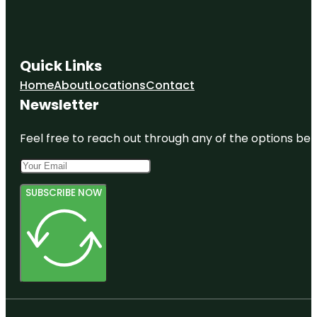
Quick Links
Home
About
Locations
Contact
Newsletter
Feel free to reach out through any of the options belo
SUBSCRIBE NOW