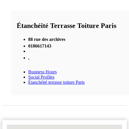
Étanchéité Terrasse Toiture Paris
88 rue des archives
0186617143
,
Business Hours
Social Profiles
Étanchéité terrasse toiture Paris
No Locations Found