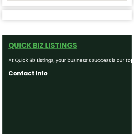
QUICK BIZ LISTINGS
At Quick Biz Listings, your business’s success is our 
Contact Info