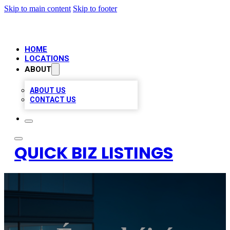
Skip to main content
Skip to footer
HOME
LOCATIONS
ABOUT
ABOUT US
CONTACT US
QUICK BIZ LISTINGS