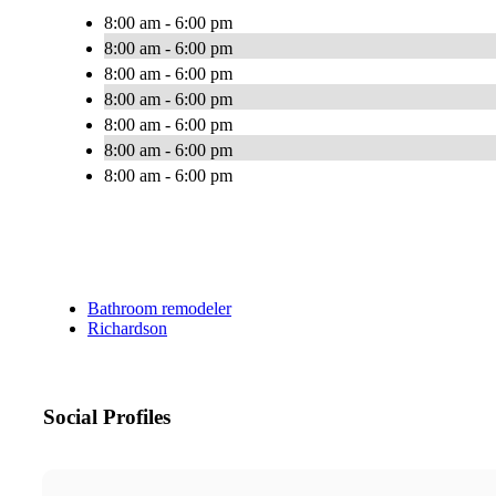
8:00 am - 6:00 pm
8:00 am - 6:00 pm
8:00 am - 6:00 pm
8:00 am - 6:00 pm
8:00 am - 6:00 pm
8:00 am - 6:00 pm
8:00 am - 6:00 pm
Bathroom remodeler
Richardson
Social Profiles