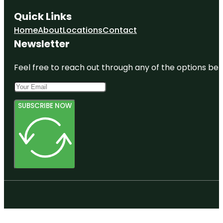
Quick Links
Home
About
Locations
Contact
Newsletter
Feel free to reach out through any of the options belo
SUBSCRIBE NOW