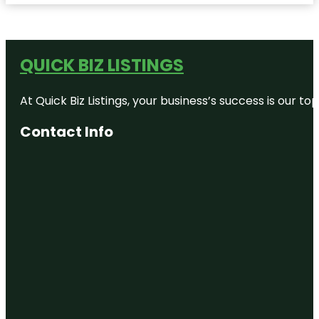
QUICK BIZ LISTINGS
At Quick Biz Listings, your business’s success is our 
Contact Info