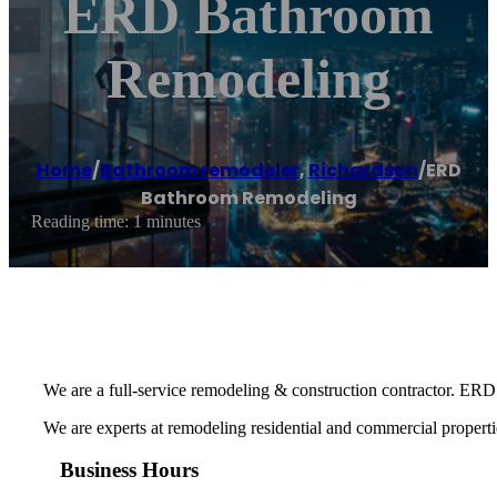
ERD Bathroom
Remodeling
Home
/
Bathroom remodeler
,
Richardson
/
ERD
Bathroom Remodeling
Reading time: 1 minutes
We are a full-service remodeling & construction contractor. ERD 
We are experts at remodeling residential and commercial properti
Business Hours