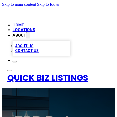
Skip to main content
Skip to footer
HOME
LOCATIONS
ABOUT
ABOUT US
CONTACT US
QUICK BIZ LISTINGS