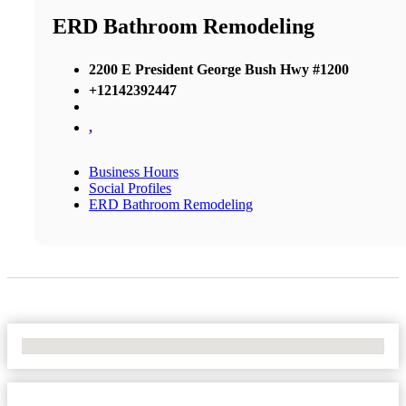
ERD Bathroom Remodeling
2200 E President George Bush Hwy #1200
+12142392447
,
Business Hours
Social Profiles
ERD Bathroom Remodeling
No Locations Found