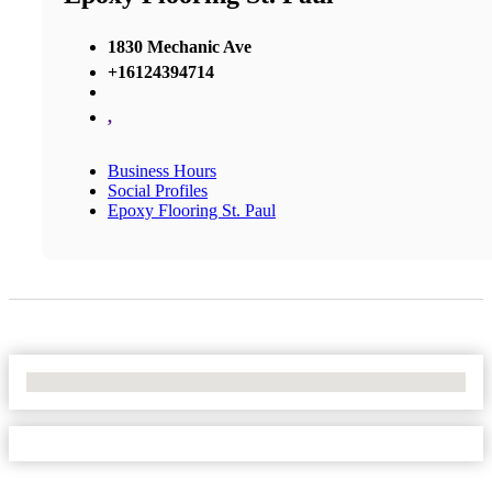
1830 Mechanic Ave
+16124394714
,
Business Hours
Social Profiles
Epoxy Flooring St. Paul
No Locations Found