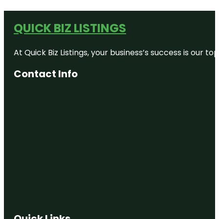
QUICK BIZ LISTINGS
At Quick Biz Listings, your business’s success is our 
Contact Info
Quick Links