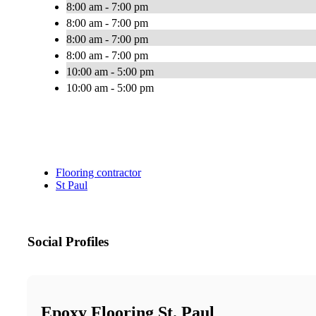
8:00 am - 7:00 pm
8:00 am - 7:00 pm
8:00 am - 7:00 pm
8:00 am - 7:00 pm
10:00 am - 5:00 pm
10:00 am - 5:00 pm
Flooring contractor
St Paul
Social Profiles
Epoxy Flooring St. Paul