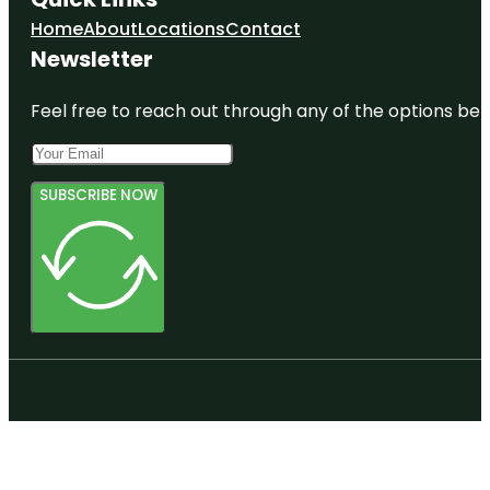
Home
About
Locations
Contact
Newsletter
Feel free to reach out through any of the options belo
SUBSCRIBE NOW