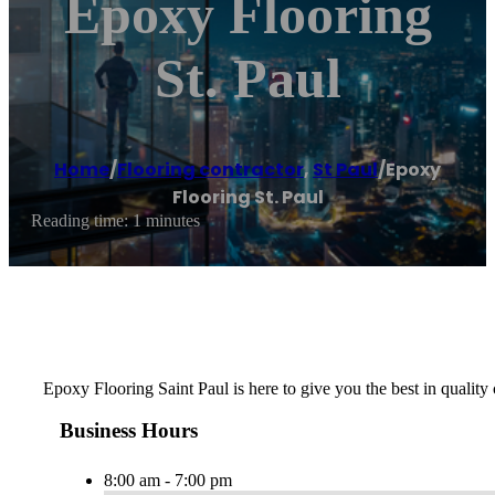
Epoxy Flooring
St. Paul
Home
/
Flooring contractor
,
St Paul
/
Epoxy
Flooring St. Paul
Reading time: 1 minutes
Epoxy Flooring Saint Paul is here to give you the best in quality 
Business Hours
8:00 am - 7:00 pm