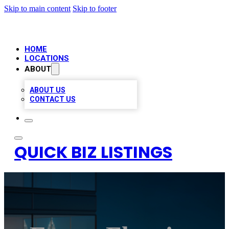
Skip to main content
Skip to footer
HOME
LOCATIONS
ABOUT
ABOUT US
CONTACT US
QUICK BIZ LISTINGS