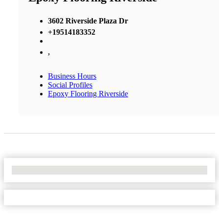
3602 Riverside Plaza Dr
+19514183352
,
Business Hours
Social Profiles
Epoxy Flooring Riverside
No Locations Found