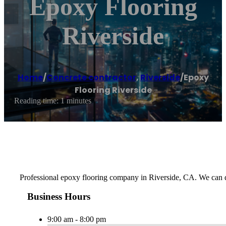
Epoxy Flooring
Riverside
Home
/
Concrete contractor
,
Riverside
/
Epoxy
Flooring Riverside
Reading time: 1 minutes
Professional epoxy flooring company in Riverside, CA. We can d
Business Hours
9:00 am - 8:00 pm