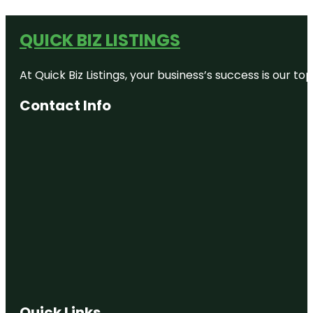
QUICK BIZ LISTINGS
At Quick Biz Listings, your business’s success is our 
Contact Info
Quick Links