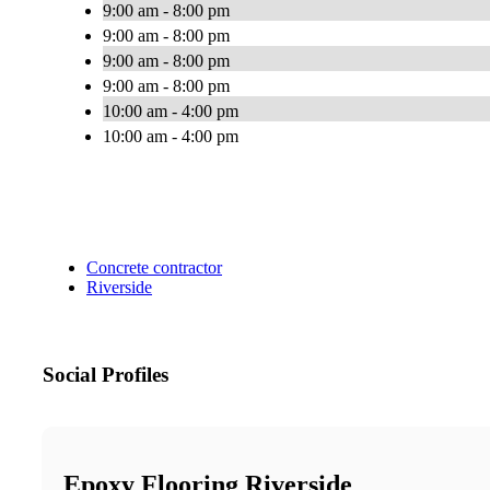
9:00 am - 8:00 pm
9:00 am - 8:00 pm
9:00 am - 8:00 pm
9:00 am - 8:00 pm
10:00 am - 4:00 pm
10:00 am - 4:00 pm
Concrete contractor
Riverside
Social Profiles
Epoxy Flooring Riverside