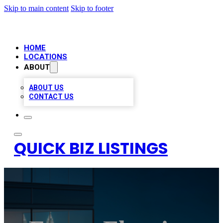
Skip to main content
Skip to footer
HOME
LOCATIONS
ABOUT
ABOUT US
CONTACT US
QUICK BIZ LISTINGS