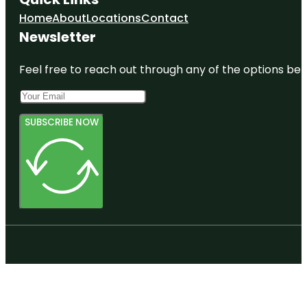
Home
About
Locations
Contact
Newsletter
Feel free to reach out through any of the options belo
SUBSCRIBE NOW