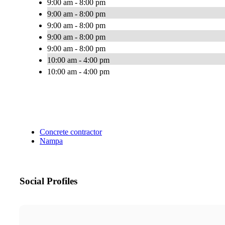
9:00 am - 8:00 pm
9:00 am - 8:00 pm
9:00 am - 8:00 pm
9:00 am - 8:00 pm
9:00 am - 8:00 pm
10:00 am - 4:00 pm
10:00 am - 4:00 pm
Concrete contractor
Nampa
Social Profiles