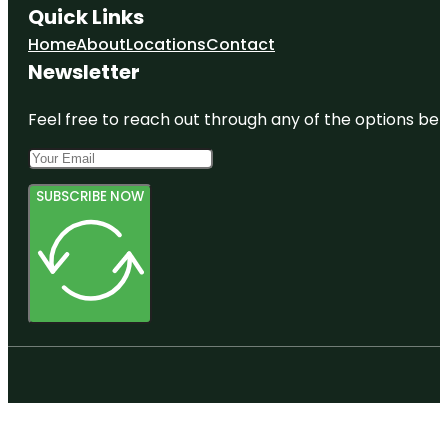
Quick Links
Home
About
Locations
Contact
Newsletter
Feel free to reach out through any of the options belo
SUBSCRIBE NOW