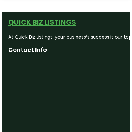
QUICK BIZ LISTINGS
At Quick Biz Listings, your business’s success is our 
Contact Info