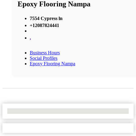
Epoxy Flooring Nampa
7554 Cypress ln
+12087824441
,
Business Hours
Social Profiles
Epoxy Flooring Nampa
No Locations Found