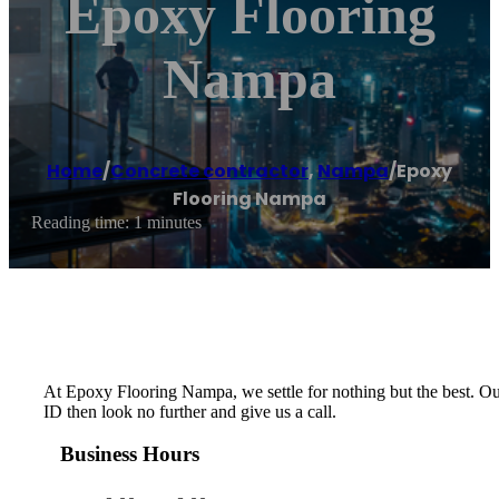
Epoxy Flooring
Nampa
Home
/
Concrete contractor
,
Nampa
/
Epoxy
Flooring Nampa
Reading time: 1 minutes
At Epoxy Flooring Nampa, we settle for nothing but the best. Our 
ID then look no further and give us a call.
Business Hours