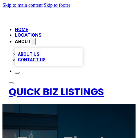
Skip to main content
Skip to footer
HOME
LOCATIONS
ABOUT
ABOUT US
CONTACT US
QUICK BIZ LISTINGS