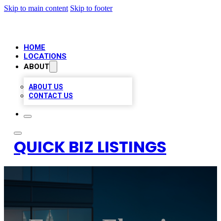
Skip to main content
Skip to footer
HOME
LOCATIONS
ABOUT
ABOUT US
CONTACT US
QUICK BIZ LISTINGS