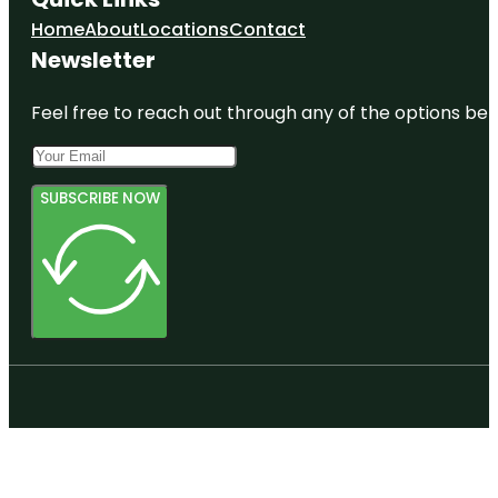
Home
About
Locations
Contact
Newsletter
Feel free to reach out through any of the options belo
SUBSCRIBE NOW