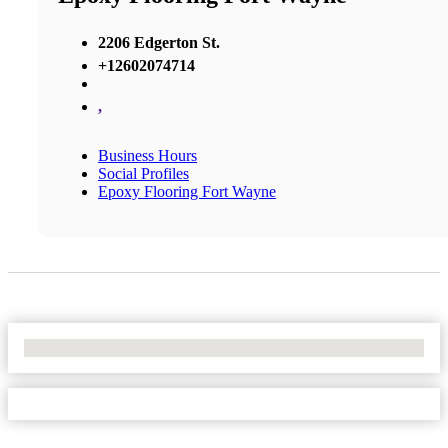
2206 Edgerton St.
+12602074714
,
Business Hours
Social Profiles
Epoxy Flooring Fort Wayne
No Locations Found