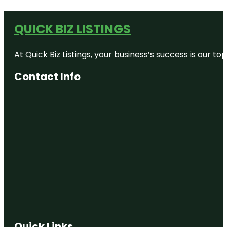
QUICK BIZ LISTINGS
At Quick Biz Listings, your business’s success is our 
Contact Info
Quick Links