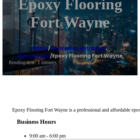
Epoxy Flooring
Fort Wayne
Home
/
Concrete contractor
,
Huntertown
/
Epoxy Flooring Fort Wayne
Reading time: 1 minutes
Epoxy Flooring Fort Wayne is a professional and affordable epox
Business Hours
9:00 am - 6:00 pm