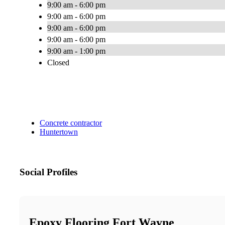
9:00 am - 6:00 pm
9:00 am - 6:00 pm
9:00 am - 6:00 pm
9:00 am - 6:00 pm
9:00 am - 1:00 pm
Closed
Concrete contractor
Huntertown
Social Profiles
Epoxy Flooring Fort Wayne