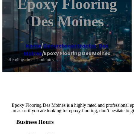
Epoxy Flooring
Des Moines
Home
/
Concrete contractor
,
Des
Moines
/
Epoxy Flooring Des Moines
Reading time: 1 minutes
Epoxy Flooring Des Moines is a highly rated and professional e
areas so if you are looking for epoxy flooring, don’t hesitate to gi
Business Hours