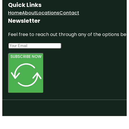
Quick Links
Home
About
Locations
Contact
Newsletter
Feel free to reach out through any of the options belo
SUBSCRIBE NOW