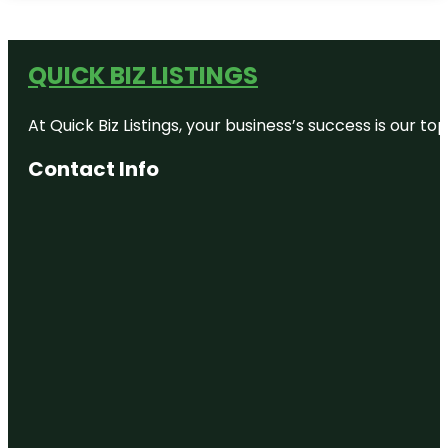
QUICK BIZ LISTINGS
At Quick Biz Listings, your business’s success is our 
Contact Info