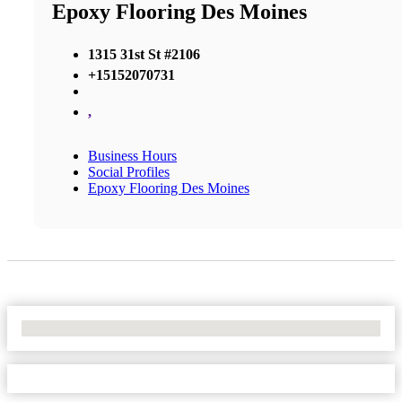
Epoxy Flooring Des Moines
1315 31st St #2106
+15152070731
,
Business Hours
Social Profiles
Epoxy Flooring Des Moines
No Locations Found