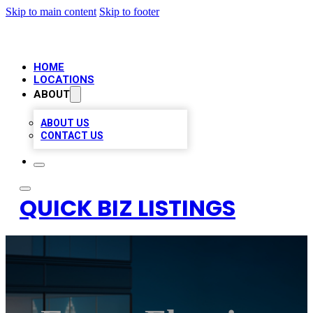
Skip to main content
Skip to footer
HOME
LOCATIONS
ABOUT
ABOUT US
CONTACT US
QUICK BIZ LISTINGS