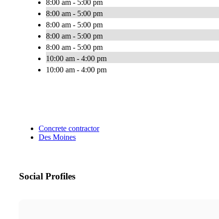
8:00 am - 5:00 pm
8:00 am - 5:00 pm
8:00 am - 5:00 pm
8:00 am - 5:00 pm
8:00 am - 5:00 pm
10:00 am - 4:00 pm
10:00 am - 4:00 pm
Concrete contractor
Des Moines
Social Profiles