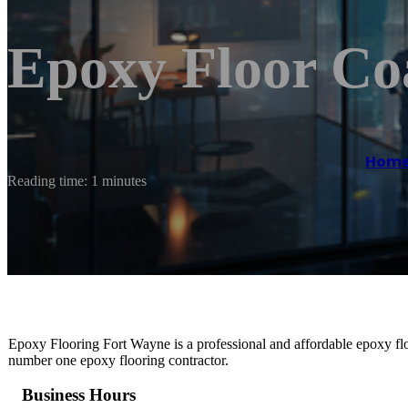
Epoxy Floor Co
Hom
Reading time: 1 minutes
Epoxy Flooring Fort Wayne is a professional and affordable epoxy flo
number one epoxy flooring contractor.
Business Hours