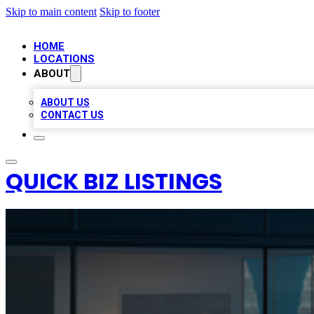
Skip to main content
Skip to footer
HOME
LOCATIONS
ABOUT
ABOUT US
CONTACT US
QUICK BIZ LISTINGS