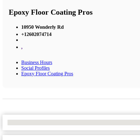
Epoxy Floor Coating Pros
10950 Wonderly Rd
+12602074714
,
Business Hours
Social Profiles
Epoxy Floor Coating Pros
No Locations Found