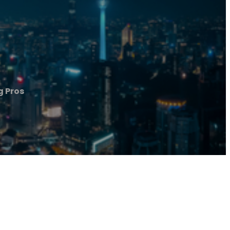
g Pros