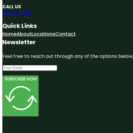
CALL US
312-313-7265
Quick Links
Home
About
Locations
Contact
Newsletter
Feel free to reach out through any of the options below, 
SUBSCRIBE NOW