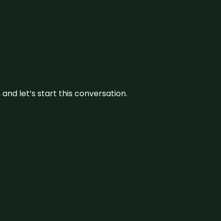
and let’s start this conversation.