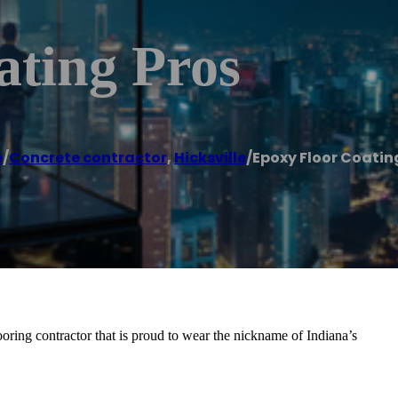
ating Pros
e
/
Concrete contractor
,
Hicksville
/
Epoxy Floor Coatin
oring contractor that is proud to wear the nickname of Indiana’s