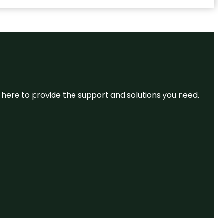
re here to provide the support and solutions you need.