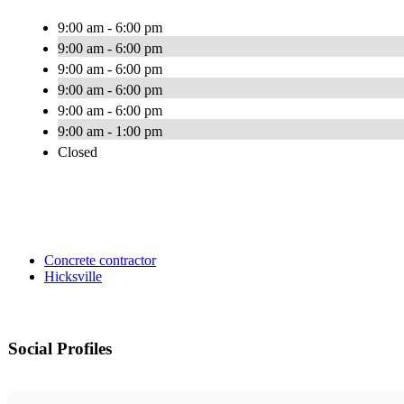
9:00 am - 6:00 pm
9:00 am - 6:00 pm
9:00 am - 6:00 pm
9:00 am - 6:00 pm
9:00 am - 6:00 pm
9:00 am - 1:00 pm
Closed
Concrete contractor
Hicksville
Social Profiles