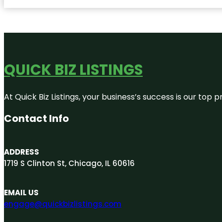
QUICK BIZ LISTINGS
At Quick Biz Listings, your business’s success is our top
Contact Info
ADDRESS
1719 S Clinton St, Chicago, IL 60616
EMAIL US
engage@quickbizlistings.com