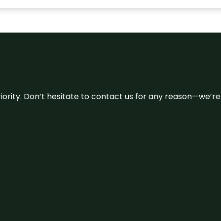
 priority. Don’t hesitate to contact us for any reason—we’