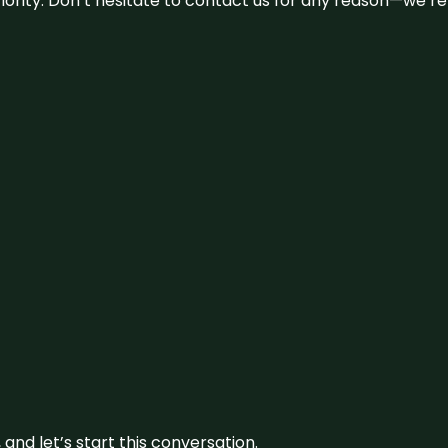
 priority. Don’t hesitate to contact us for any reason—we’
and let’s start this conversation.