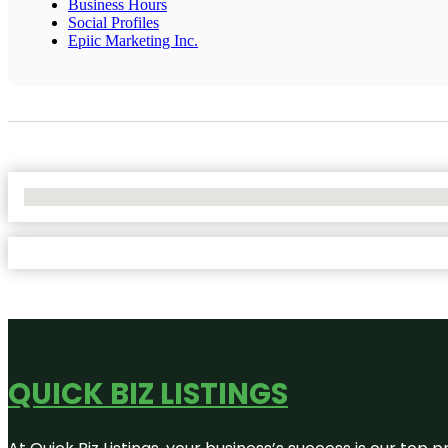
Business Hours
Social Profiles
Epiic Marketing Inc.
No Locations Found
QUICK BIZ LISTINGS