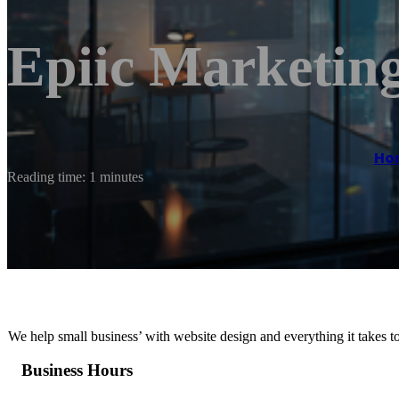
Epiic Marketing
Ho
Reading time: 1 minutes
We help small business’ with website design and everything it takes t
Business Hours