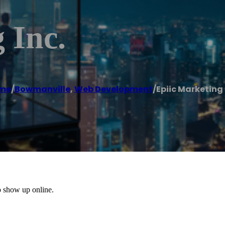
 Inc.
me
/
Bowmanville
,
Web Development
/
Epiic Marketing 
o show up online.