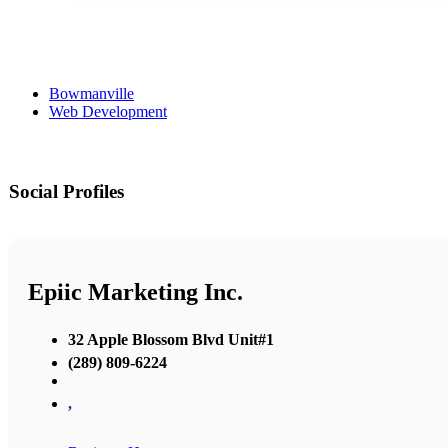
Bowmanville
Web Development
Social Profiles
Epiic Marketing Inc.
32 Apple Blossom Blvd Unit#1
(289) 809-6224
,