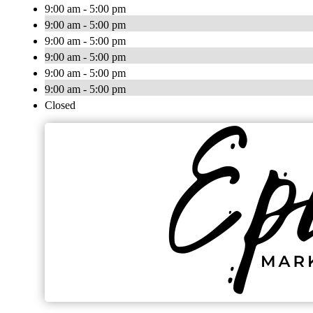
9:00 am - 5:00 pm
9:00 am - 5:00 pm
9:00 am - 5:00 pm
9:00 am - 5:00 pm
9:00 am - 5:00 pm
9:00 am - 5:00 pm
Closed