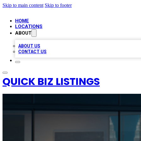
Skip to main content
Skip to footer
HOME
LOCATIONS
ABOUT
ABOUT US
CONTACT US
QUICK BIZ LISTINGS