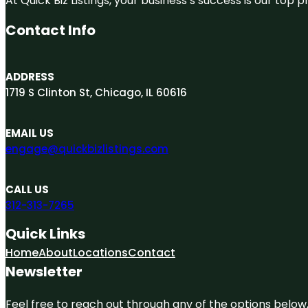
At Quick Biz Listings, your business’s success is our top
Contact Info
ADDRESS
1719 S Clinton St, Chicago, IL 60616
EMAIL US
engage@quickbizlistings.com
CALL US
312-313-7265
Quick Links
Home
About
Locations
Contact
Newsletter
Feel free to reach out through any of the options below, 