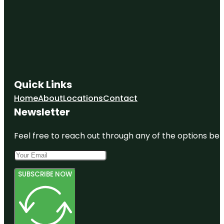
Quick Links
Home
About
Locations
Contact
Newsletter
Feel free to reach out through any of the options belo
SUBSCRIBE NOW