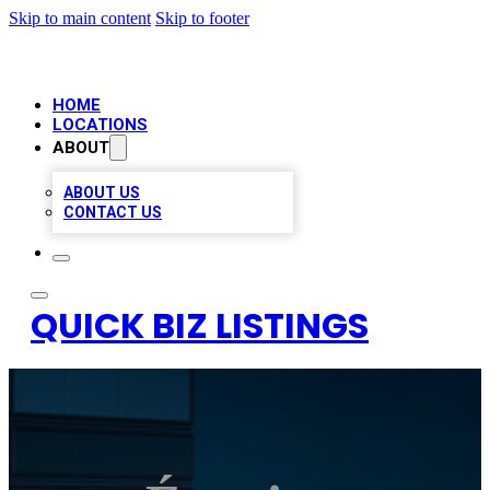
Skip to main content
Skip to footer
HOME
LOCATIONS
ABOUT
ABOUT US
CONTACT US
QUICK BIZ LISTINGS