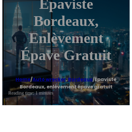
Épaviste
Bordeaux,
Enlèvement
Épave Gratuit
Home
/
Auto wrecker
,
Bordeaux
/
Épaviste
Bordeaux, enlèvement épave gratuit
Reading time: 1 minutes