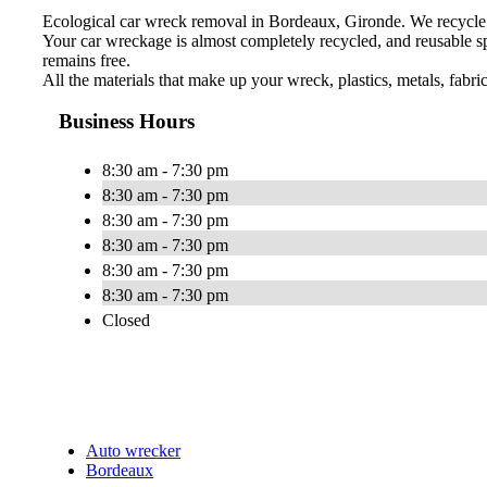
Ecological car wreck removal in Bordeaux, Gironde. We recycle 
Your car wreckage is almost completely recycled, and reusable sp
remains free.
All the materials that make up your wreck, plastics, metals, fabri
Business Hours
8:30 am - 7:30 pm
8:30 am - 7:30 pm
8:30 am - 7:30 pm
8:30 am - 7:30 pm
8:30 am - 7:30 pm
8:30 am - 7:30 pm
Closed
Auto wrecker
Bordeaux