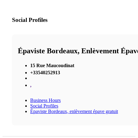
Social Profiles
Épaviste Bordeaux, Enlèvement Épav
15 Rue Maucoudinat
+33540252913
,
Business Hours
Social Profiles
Épaviste Bordeaux, enlèvement épave gratuit