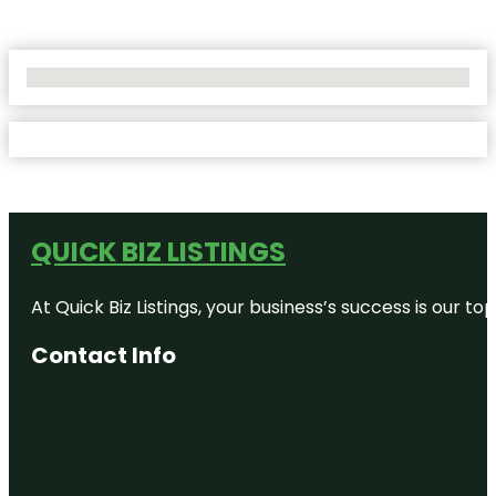
No Locations Found
QUICK BIZ LISTINGS
At Quick Biz Listings, your business’s success is our 
Contact Info