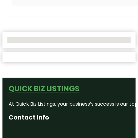
No Locations Found
QUICK BIZ LISTINGS
At Quick Biz Listings, your business’s success is our 
Contact Info