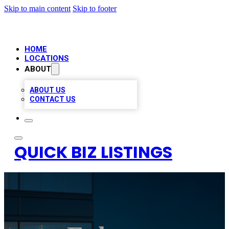
Skip to main content
Skip to footer
HOME
LOCATIONS
ABOUT
ABOUT US
CONTACT US
QUICK BIZ LISTINGS