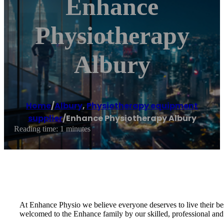
Enhance
Physiotherapy
Albury
Home
/
Albury
,
Physiotherapy equipment
supplier
/
Enhance Physiotherapy Albury
Reading time: 1 minutes
At Enhance Physio we believe everyone deserves to live their bes
welcomed to the Enhance family by our skilled, professional and