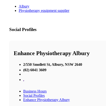
Albury
Physiotherapy equipment supplier
Social Profiles
Enhance Physiotherapy Albury
2/550 Smollett St, Albury, NSW 2640
(02) 6041 3609
,
Business Hours
Social Profiles
Enhance Physiotherapy Albury