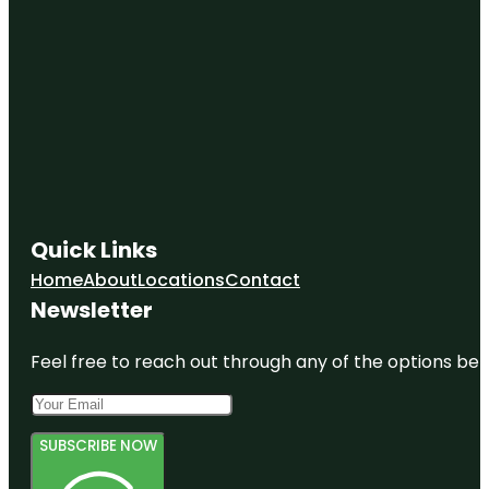
Quick Links
Home
About
Locations
Contact
Newsletter
Feel free to reach out through any of the options belo
SUBSCRIBE NOW