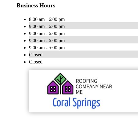
Business Hours
8:00 am - 6:00 pm
9:00 am - 6:00 pm
9:00 am - 6:00 pm
9:00 am - 6:00 pm
9:00 am - 5:00 pm
Closed
Closed