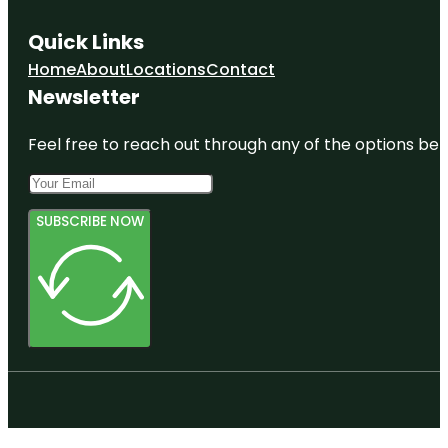
Quick Links
Home
About
Locations
Contact
Newsletter
Feel free to reach out through any of the options belo
SUBSCRIBE NOW