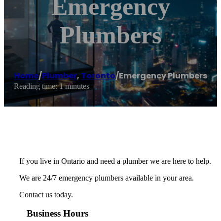
Emergency
Plumbers
Home
/
Plumber
,
Toronto
/
Emergency Plumbers
Reading time: 1 minutes
If you live in Ontario and need a plumber we are here to help.
We are 24/7 emergency plumbers available in your area.
Contact us today.
Business Hours