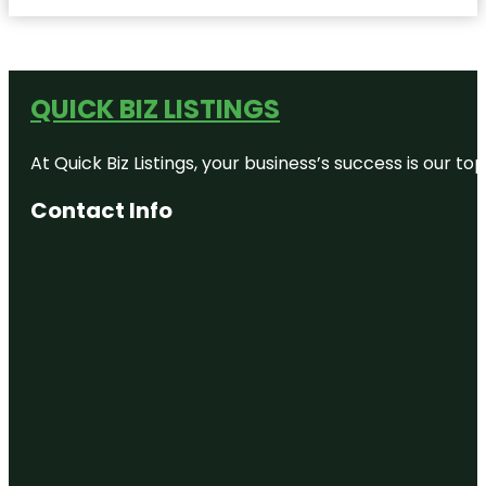
QUICK BIZ LISTINGS
At Quick Biz Listings, your business’s success is our 
Contact Info