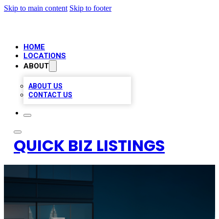
Skip to main content
Skip to footer
HOME
LOCATIONS
ABOUT
ABOUT US
CONTACT US
QUICK BIZ LISTINGS