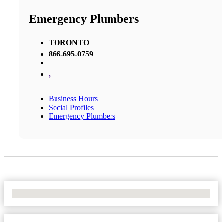
Emergency Plumbers
TORONTO
866-695-0759
,
Business Hours
Social Profiles
Emergency Plumbers
No Locations Found