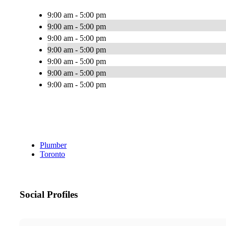
9:00 am - 5:00 pm
9:00 am - 5:00 pm
9:00 am - 5:00 pm
9:00 am - 5:00 pm
9:00 am - 5:00 pm
9:00 am - 5:00 pm
9:00 am - 5:00 pm
Plumber
Toronto
Social Profiles