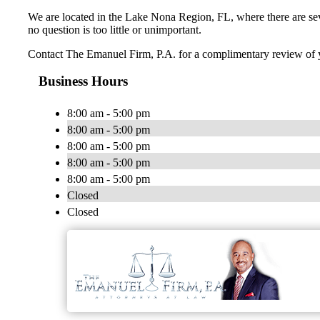
We are located in the Lake Nona Region, FL, where there are seve
no question is too little or unimportant.
Contact The Emanuel Firm, P.A. for a complimentary review of y
Business Hours
8:00 am - 5:00 pm
8:00 am - 5:00 pm
8:00 am - 5:00 pm
8:00 am - 5:00 pm
8:00 am - 5:00 pm
Closed
Closed