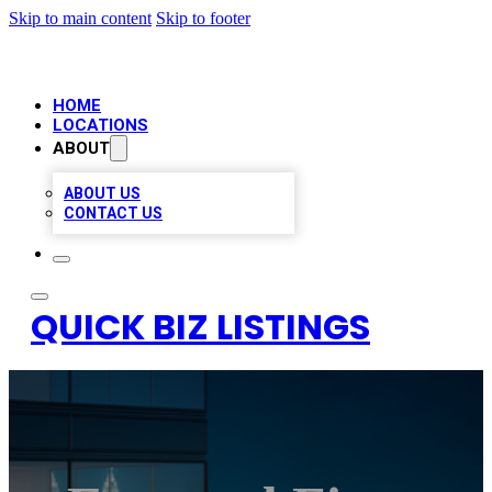
Skip to main content
Skip to footer
HOME
LOCATIONS
ABOUT
ABOUT US
CONTACT US
QUICK BIZ LISTINGS