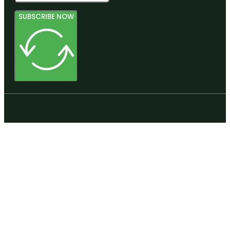
SUBSCRIBE NOW