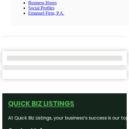
Business Hours
Social Profiles
Emanuel Firm, P.A.
No Locations Found
QUICK BIZ LISTINGS
At Quick Biz Listings, your business’s success is our 