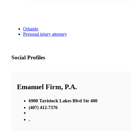
Orlando
Personal injury attorney
Social Profiles
Emanuel Firm, P.A.
6900 Tavistock Lakes Blvd Ste 400
(407) 412-7376
,