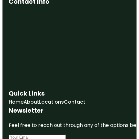
Contact Info
Quick Links
Home
About
Locations
Contact
Newsletter
Feel free to reach out through any of the options belo