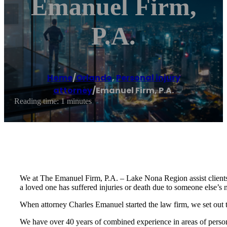
Emanuel Firm,
P.A.
Home
/
Orlando
,
Personal injury
attorney
/
Emanuel Firm, P.A.
Reading time: 1 minutes
We at The Emanuel Firm, P.A. – Lake Nona Region assist clients w
a loved one has suffered injuries or death due to someone else’s 
When attorney Charles Emanuel started the law firm, we set out to 
We have over 40 years of combined experience in areas of person