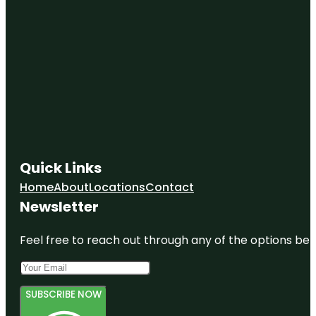
Quick Links
Home
About
Locations
Contact
Newsletter
Feel free to reach out through any of the options belo
SUBSCRIBE NOW