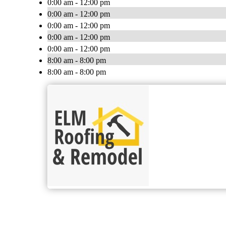
0:00 am - 12:00 pm
0:00 am - 12:00 pm
0:00 am - 12:00 pm
0:00 am - 12:00 pm
0:00 am - 12:00 pm
8:00 am - 8:00 pm
8:00 am - 8:00 pm