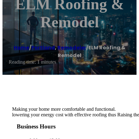
ELM Roofing &
Remodel
Home
/
Portland
,
Remodeler
/
ELM Roofing &
Remodel
Reading time: 1 minutes
Making your home more comfortable and functional.
lowering your energy cost with effective roofing thus Raising the
Business Hours