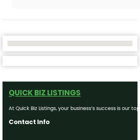
No Locations Found
QUICK BIZ LISTINGS
At Quick Biz Listings, your business’s success is our 
Contact Info