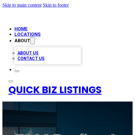
Skip to main content
Skip to footer
HOME
LOCATIONS
ABOUT
ABOUT US
CONTACT US
QUICK BIZ LISTINGS