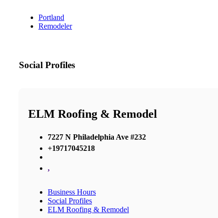
Portland
Remodeler
Social Profiles
ELM Roofing & Remodel
7227 N Philadelphia Ave #232
+19717045218
,
Business Hours
Social Profiles
ELM Roofing & Remodel