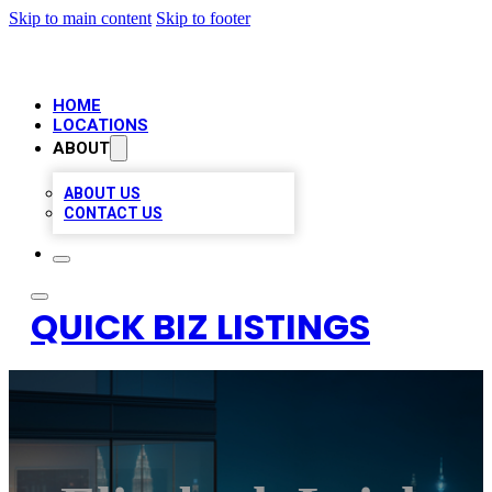
Skip to main content
Skip to footer
HOME
LOCATIONS
ABOUT
ABOUT US
CONTACT US
QUICK BIZ LISTINGS