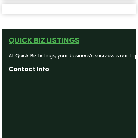
QUICK BIZ LISTINGS
At Quick Biz Listings, your business’s success is our 
Contact Info