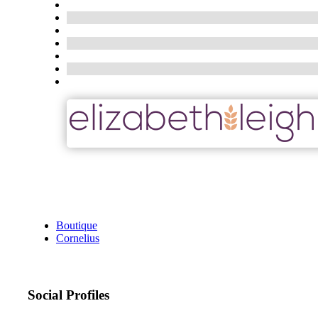
Boutique
Cornelius
Social Profiles