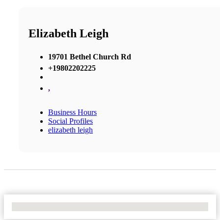
Elizabeth Leigh
19701 Bethel Church Rd
+19802202225
,
Business Hours
Social Profiles
elizabeth leigh
No Locations Found