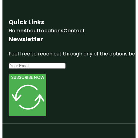
Quick Links
Home
About
Locations
Contact
Newsletter
Feel free to reach out through any of the options belo
SUBSCRIBE NOW