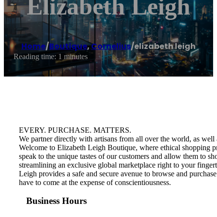
Elizabeth Leigh
Home
/
Boutique
,
Cornelius
/
elizabeth leigh
Reading time: 1 minutes
EVERY. PURCHASE. MATTERS.
We partner directly with artisans from all over the world, as we
Welcome to Elizabeth Leigh Boutique, where ethical shopping pract
speak to the unique tastes of our customers and allow them to shop
streamlining an exclusive global marketplace right to your finge
Leigh provides a safe and secure avenue to browse and purchase 
have to come at the expense of conscientiousness.
Business Hours