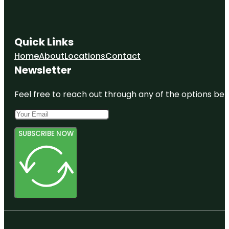
Quick Links
Home
About
Locations
Contact
Newsletter
Feel free to reach out through any of the options belo
SUBSCRIBE NOW