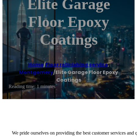
Elite Garage
Floor Epoxy
Coatings
Home
/
Floor refinishing service
,
Montgomery
/
Elite Garage Floor Epoxy
Coatings
Reading time: 1 minutes
We pride ourselves on providing the best customer services and qu