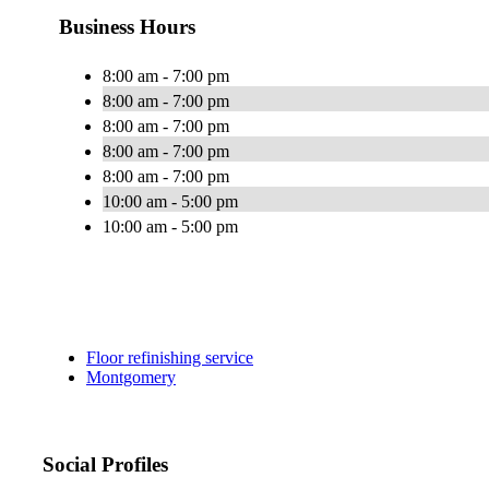
Business Hours
8:00 am - 7:00 pm
8:00 am - 7:00 pm
8:00 am - 7:00 pm
8:00 am - 7:00 pm
8:00 am - 7:00 pm
10:00 am - 5:00 pm
10:00 am - 5:00 pm
Floor refinishing service
Montgomery
Social Profiles