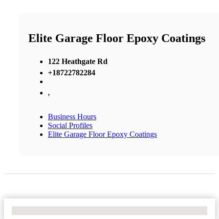
Elite Garage Floor Epoxy Coatings
122 Heathgate Rd
+18722782284
,
Business Hours
Social Profiles
Elite Garage Floor Epoxy Coatings
No Locations Found