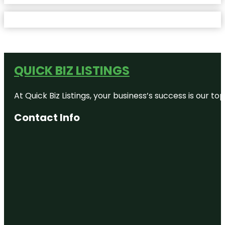
QUICK BIZ LISTINGS
At Quick Biz Listings, your business’s success is our 
Contact Info