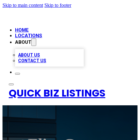
Skip to main content
Skip to footer
HOME
LOCATIONS
ABOUT
ABOUT US
CONTACT US
QUICK BIZ LISTINGS