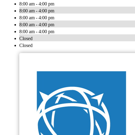
8:00 am - 4:00 pm
8:00 am - 4:00 pm
8:00 am - 4:00 pm
8:00 am - 4:00 pm
8:00 am - 4:00 pm
Closed
Closed