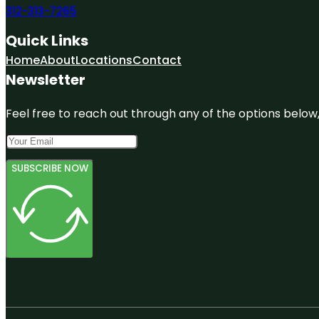
312-313-7265
Quick Links
Home
About
Locations
Contact
Newsletter
Feel free to reach out through any of the options below, 
SUBSCRIBE NOW