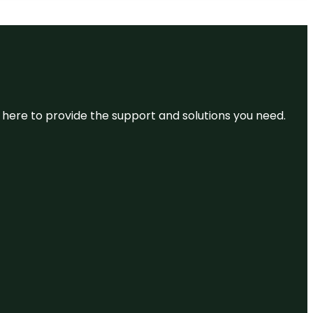
re here to provide the support and solutions you need.