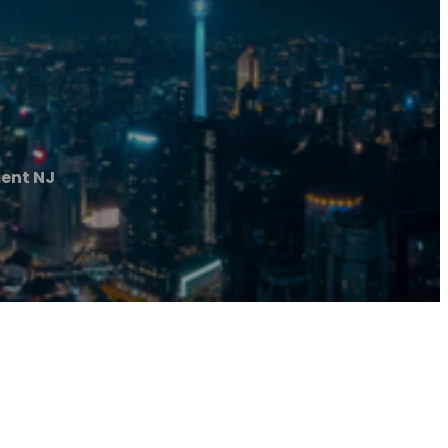
ent NJ