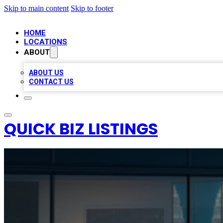
Skip to main content
Skip to footer
HOME
LOCATIONS
ABOUT
ABOUT US
CONTACT US
QUICK BIZ LISTINGS