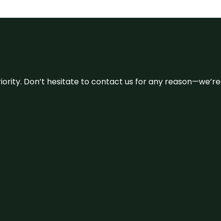
 priority. Don’t hesitate to contact us for any reason—we’