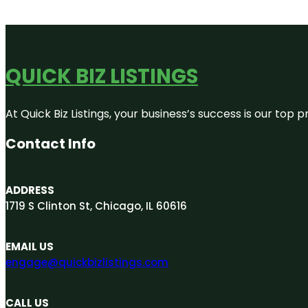
QUICK BIZ LISTINGS
At Quick Biz Listings, your business’s success is our top
Contact Info
ADDRESS
1719 S Clinton St, Chicago, IL 60616
EMAIL US
engage@quickbizlistings.com
CALL US