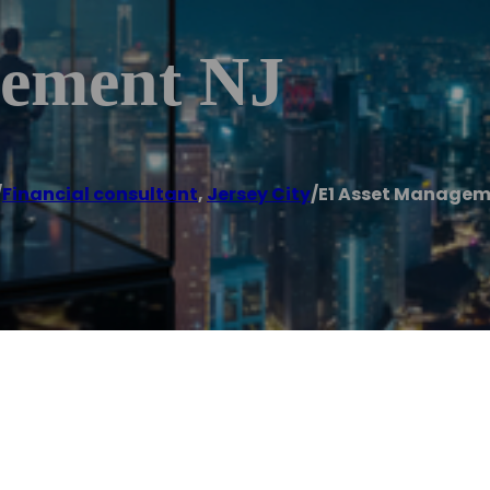
gement NJ
/
Financial consultant
,
Jersey City
/
E1 Asset Managem