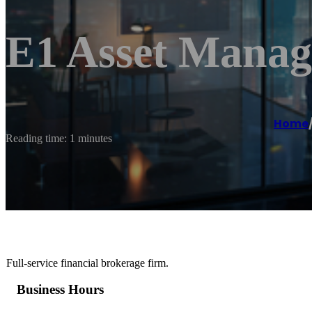
E1 Asset Mana
Home
Reading time: 1 minutes
Full-service financial brokerage firm.
Business Hours