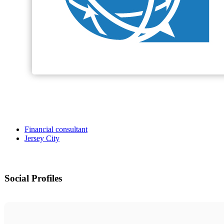
Financial consultant
Jersey City
Social Profiles