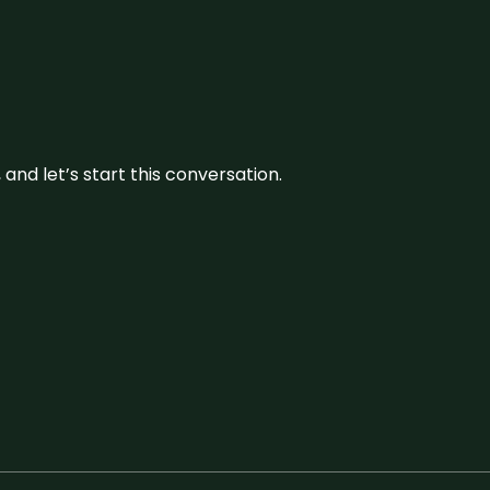
and let’s start this conversation.