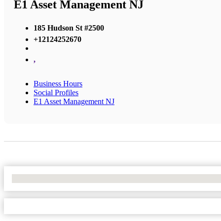
E1 Asset Management NJ
185 Hudson St #2500
+12124252670
,
Business Hours
Social Profiles
E1 Asset Management NJ
No Locations Found