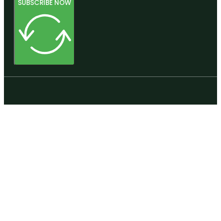
SUBSCRIBE NOW