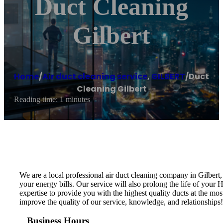
Duct Cleaning
Gilbert
Home
/
Air duct cleaning service
,
GILBERT
/
Duct
Cleaning Gilbert
Reading time: 1 minutes
We are a local professional air duct cleaning company in Gilbert
your energy bills. Our service will also prolong the life of you
expertise to provide you with the highest quality ducts at the mos
improve the quality of our service, knowledge, and relationships
Business Hours