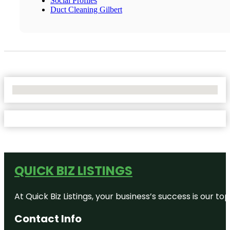
Social Profiles
Duct Cleaning Gilbert
No Locations Found
QUICK BIZ LISTINGS
At Quick Biz Listings, your business’s success is our 
Contact Info