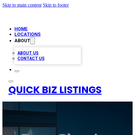
Skip to main content
Skip to footer
HOME
LOCATIONS
ABOUT
ABOUT US
CONTACT US
QUICK BIZ LISTINGS