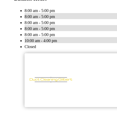
8:00 am - 5:00 pm
8:00 am - 5:00 pm
8:00 am - 5:00 pm
8:00 am - 5:00 pm
8:00 am - 5:00 pm
10:00 am - 4:00 pm
Closed