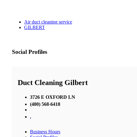
Air duct cleaning service
GILBERT
Social Profiles
Duct Cleaning Gilbert
3726 E OXFORD LN
(480) 568-6418
,
Business Hours