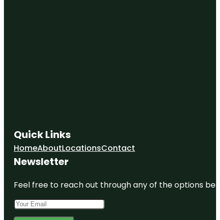
Quick Links
Home
About
Locations
Contact
Newsletter
Feel free to reach out through any of the options belo