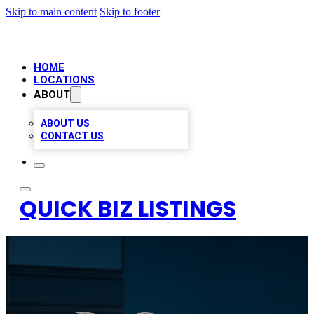
Skip to main content
Skip to footer
HOME
LOCATIONS
ABOUT
ABOUT US
CONTACT US
QUICK BIZ LISTINGS