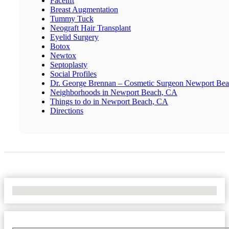
Facelift
Breast Augmentation
Tummy Tuck
Neograft Hair Transplant
Eyelid Surgery
Botox
Newtox
Septoplasty
Social Profiles
Dr. George Brennan – Cosmetic Surgeon Newport Be
Neighborhoods in Newport Beach, CA
Things to do in Newport Beach, CA
Directions
No Locations Found