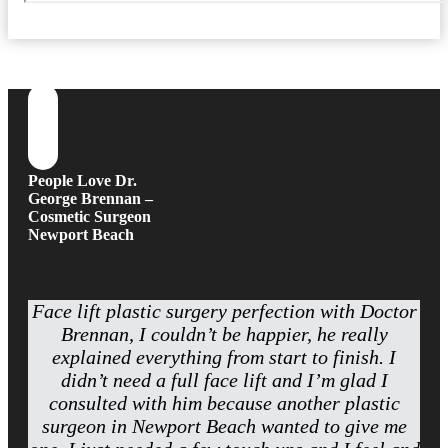
People Love Dr.
George Brennan –
Cosmetic Surgeon
Newport Beach
Face lift plastic surgery perfection with Doctor
Brennan, I couldn’t be happier, he really
explained everything from start to finish. I
didn’t need a full face lift and I’m glad I
consulted with him because another plastic
surgeon in Newport Beach wanted to give me