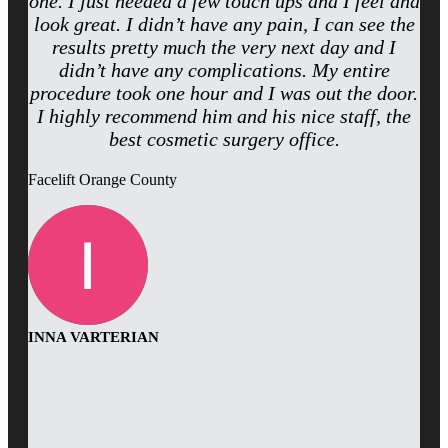
one. I just needed a few touch ups and I feel and
look great. I didn’t have any pain, I can see the
results pretty much the very next day and I
didn’t have any complications. My entire
procedure took one hour and I was out the door.
I highly recommend him and his nice staff, the
best cosmetic surgery office.
Facelift Orange County
INNA VARTERIAN