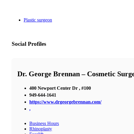
Plastic surgeon
Social Profiles
Dr. George Brennan – Cosmetic Surg
400 Newport Center Dr , #100
949-644-1641
https://www.drgeorgebrennan.com/
,
Business Hours
Rhinoplasty