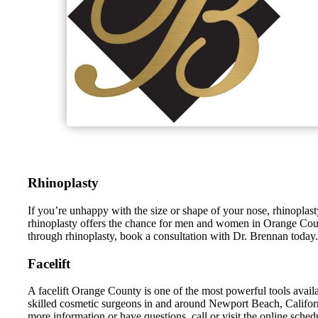
Rhinoplasty
If you’re unhappy with the size or shape of your nose, rhinopl
rhinoplasty offers the chance for men and women in Orange County,
through rhinoplasty, book a consultation with Dr. Brennan today.
Facelift
A facelift Orange County is one of the most powerful tools avai
skilled cosmetic surgeons in and around Newport Beach, Californi
more information or have questions, call or visit the online schedu