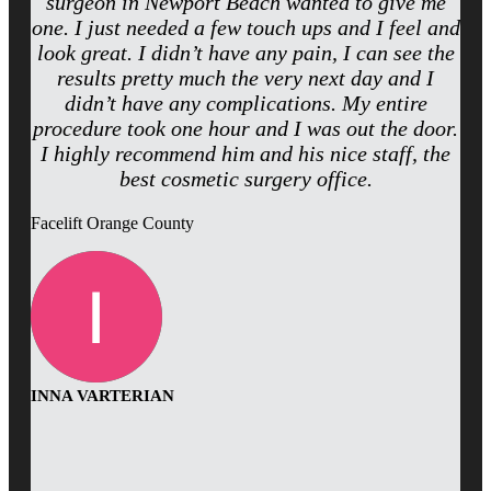
surgeon in Newport Beach wanted to give me
one. I just needed a few touch ups and I feel and
look great. I didn’t have any pain, I can see the
results pretty much the very next day and I
didn’t have any complications. My entire
procedure took one hour and I was out the door.
I highly recommend him and his nice staff, the
best cosmetic surgery office.
Facelift Orange County
INNA VARTERIAN