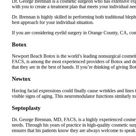
Dr. George Brennan is a cosmetic surgeon who has extensive exp
with you to create a treatment plan that meets your individual ne
Dr. Brennan is highly skilled in performing both traditional ble
best approach for your individual situation.
If you are considering eyelid surgery in Orange County, CA, cont
Botox
Newport Beach Botox is the world’s leading nonsurgical cosmetic
FACS, is among the most experienced providers of Botox and der
that they are in the best of hands. If you’re thinking of giving B
Newtox
Having facial expressions could finally cause wrinkles and lin
visible signs of aging. This neuromodulator functions similarly 
Septoplasty
Dr. George Brennan, MD, FACS, is a highly experienced cosmetic 
needs. Through his years of practice in high-quality cosmetic sur
ensures that his patients know they are always welcome to speak