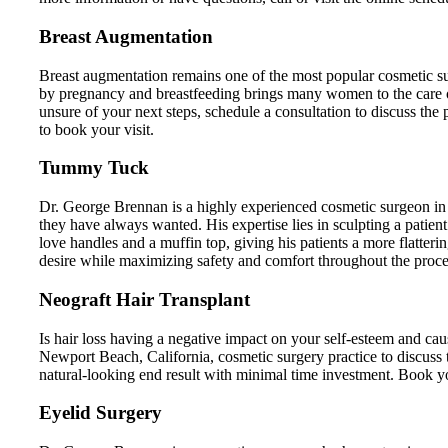
Breast Augmentation
Breast augmentation remains one of the most popular cosmetic su
by pregnancy and breastfeeding brings many women to the care
unsure of your next steps, schedule a consultation to discuss the
to book your visit.
Tummy Tuck
Dr. George Brennan is a highly experienced cosmetic surgeon in
they have always wanted. His expertise lies in sculpting a patient
love handles and a muffin top, giving his patients a more flatter
desire while maximizing safety and comfort throughout the proce
Neograft Hair Transplant
Is hair loss having a negative impact on your self-esteem and ca
Newport Beach, California, cosmetic surgery practice to discuss
natural-looking end result with minimal time investment. Book your 
Eyelid Surgery