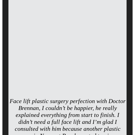
Face lift plastic surgery perfection with Doctor
Brennan, I couldn’t be happier, he really
explained everything from start to finish. I
didn’t need a full face lift and I’m glad I
consulted with him because another plastic