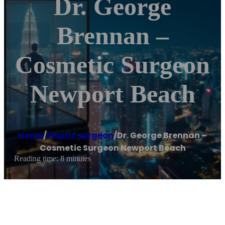
Dr. George
Brennan –
Cosmetic Surgeon
Newport Beach
Home
/
Plastic surgeon
/
Dr. George Brennan –
Cosmetic Surgeon Newport Beach
Reading time: 8 minutes