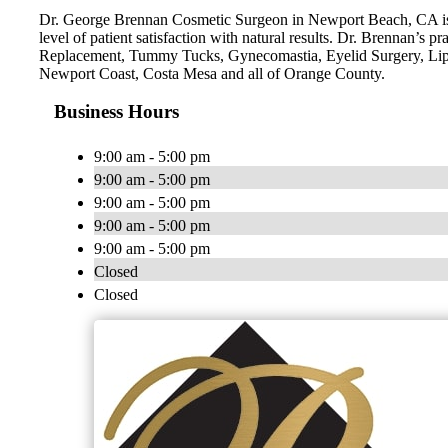
Dr. George Brennan Cosmetic Surgeon in Newport Beach, CA is a 
level of patient satisfaction with natural results. Dr. Brennan’
Replacement, Tummy Tucks, Gynecomastia, Eyelid Surgery, Lip
Newport Coast, Costa Mesa and all of Orange County.
Business Hours
9:00 am - 5:00 pm
9:00 am - 5:00 pm
9:00 am - 5:00 pm
9:00 am - 5:00 pm
9:00 am - 5:00 pm
Closed
Closed