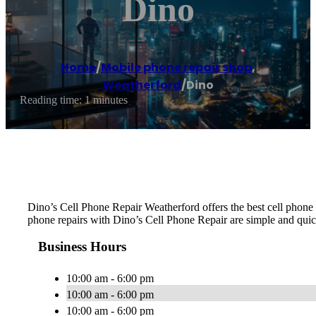
Dino
Home
/
Mobile phone repair shop
,
Weatherford
/
Dino
Reading time: 1 minutes
Dino’s Cell Phone Repair Weatherford offers the best cell phone 
phone repairs with Dino’s Cell Phone Repair are simple and quick
Business Hours
10:00 am - 6:00 pm
10:00 am - 6:00 pm
10:00 am - 6:00 pm