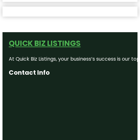
QUICK BIZ LISTINGS
At Quick Biz Listings, your business’s success is our 
Contact Info