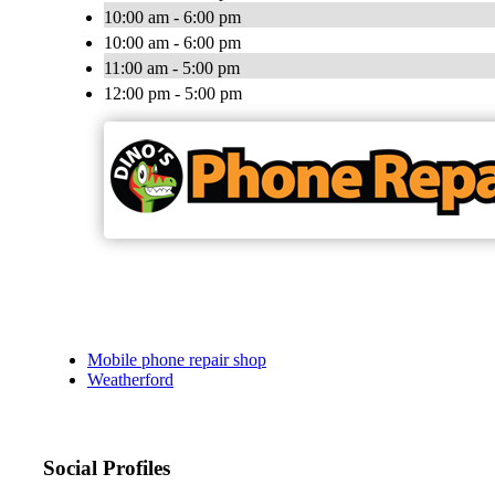
10:00 am - 6:00 pm
10:00 am - 6:00 pm
11:00 am - 5:00 pm
12:00 pm - 5:00 pm
Mobile phone repair shop
Weatherford
Social Profiles