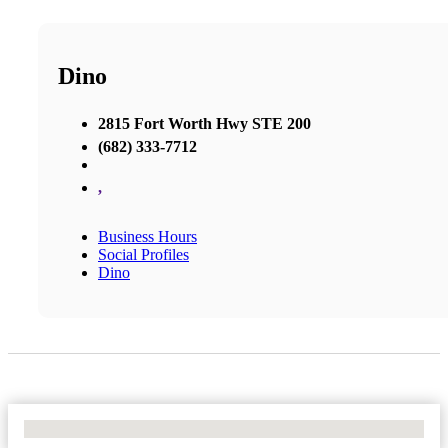
Dino
2815 Fort Worth Hwy STE 200
(682) 333-7712
,
Business Hours
Social Profiles
Dino
No Locations Found