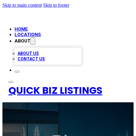
Skip to main content
Skip to footer
HOME
LOCATIONS
ABOUT
ABOUT US
CONTACT US
QUICK BIZ LISTINGS