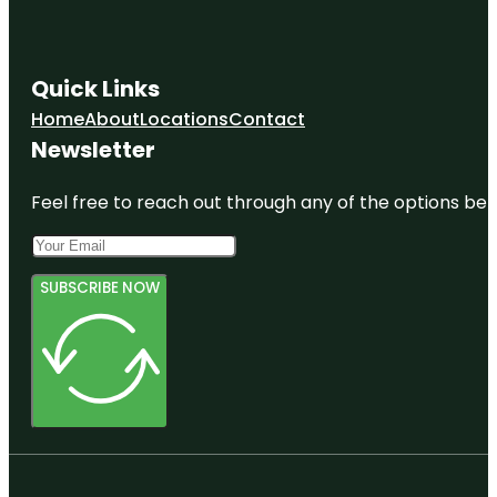
Quick Links
Home
About
Locations
Contact
Newsletter
Feel free to reach out through any of the options belo
SUBSCRIBE NOW