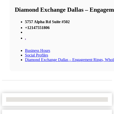
Diamond Exchange Dallas – Engageme
5757 Alpha Rd Suite #502
+12147551806
,
Business Hours
Social Profiles
Diamond Exchange Dallas – Engagement Rings, Whol
No Locations Found