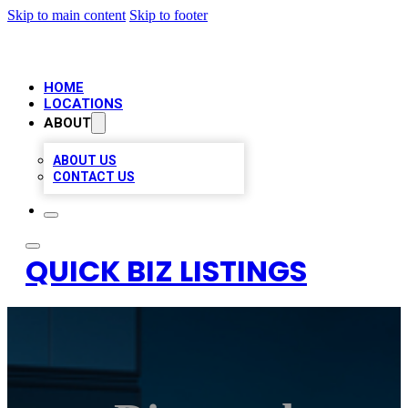
Skip to main content
Skip to footer
HOME
LOCATIONS
ABOUT
ABOUT US
CONTACT US
QUICK BIZ LISTINGS