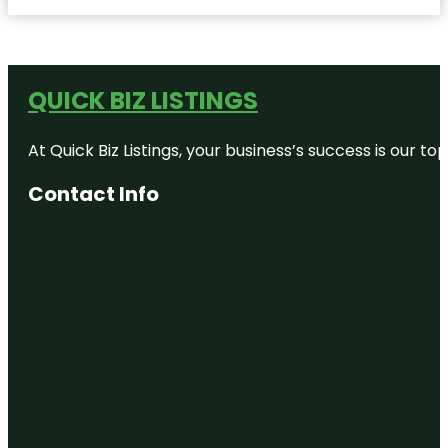
QUICK BIZ LISTINGS
At Quick Biz Listings, your business’s success is our 
Contact Info