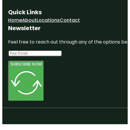
Quick Links
Home
About
Locations
Contact
Newsletter
Feel free to reach out through any of the options belo
SUBSCRIBE NOW