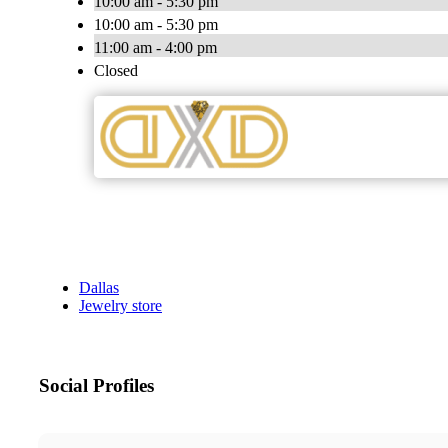
10:00 am - 5:30 pm
10:00 am - 5:30 pm
11:00 am - 4:00 pm
Closed
Dallas
Jewelry store
Social Profiles