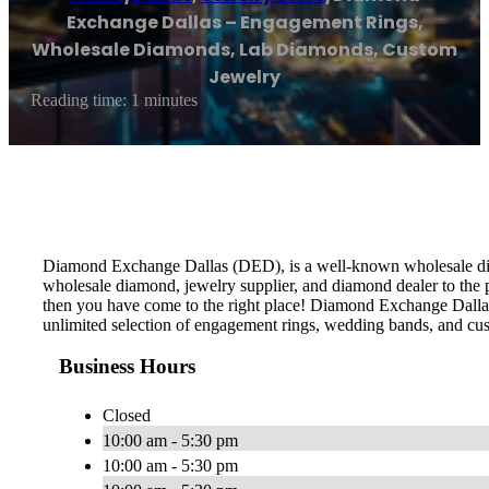
Exchange Dallas – Engagement Rings,
Wholesale Diamonds, Lab Diamonds, Custom
Jewelry
Reading time: 1 minutes
Diamond Exchange Dallas (DED), is a well-known wholesale diamo
wholesale diamond, jewelry supplier, and diamond dealer to the 
then you have come to the right place! Diamond Exchange Dallas 
unlimited selection of engagement rings, wedding bands, and cu
Business Hours
Closed
10:00 am - 5:30 pm
10:00 am - 5:30 pm