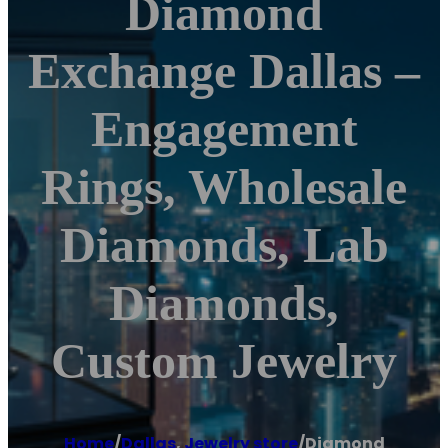
Diamond
Exchange Dallas –
Engagement
Rings, Wholesale
Diamonds, Lab
Diamonds,
Custom Jewelry
Home
/
Dallas
,
Jewelry store
/
Diamond