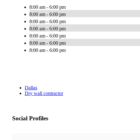
8:00 am - 6:00 pm
8:00 am - 6:00 pm
8:00 am - 6:00 pm
8:00 am - 6:00 pm
8:00 am - 6:00 pm
8:00 am - 6:00 pm
8:00 am - 6:00 pm
Dallas
Dry wall contractor
Social Profiles