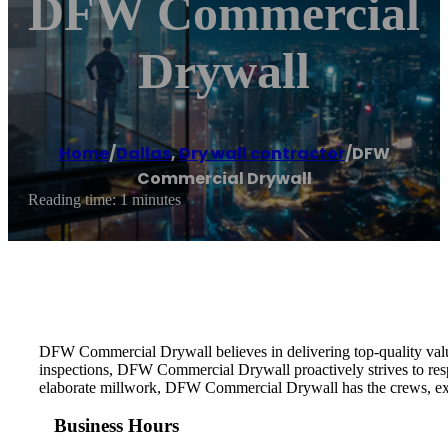
DFW Commercial
Drywall
Home
/
Dallas
,
Dry wall contractor
/
DFW
Commercial Drywall
Reading time: 1 minutes
DFW Commercial Drywall believes in delivering top-quality value a
inspections, DFW Commercial Drywall proactively strives to resp
elaborate millwork, DFW Commercial Drywall has the crews, experti
Business Hours