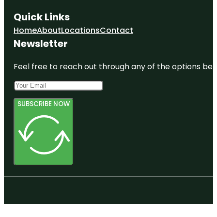
Quick Links
Home
About
Locations
Contact
Newsletter
Feel free to reach out through any of the options belo
SUBSCRIBE NOW