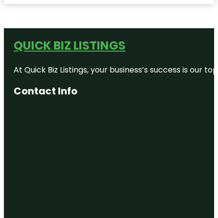
QUICK BIZ LISTINGS
At Quick Biz Listings, your business’s success is our 
Contact Info