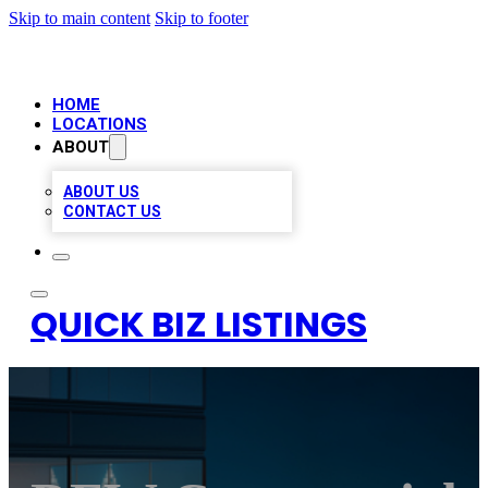
Skip to main content
Skip to footer
HOME
LOCATIONS
ABOUT
ABOUT US
CONTACT US
QUICK BIZ LISTINGS