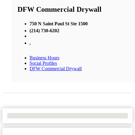
DFW Commercial Drywall
750 N Saint Paul St Ste 1500
(214) 730-6202
,
Business Hours
Social Profiles
DFW Commercial Drywall
No Locations Found