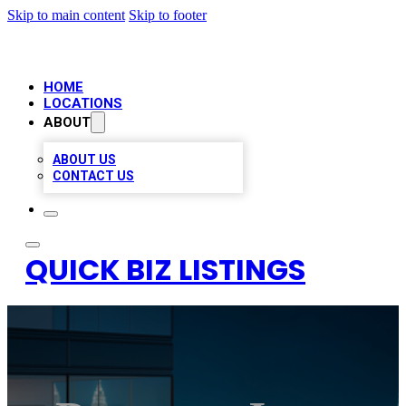
Skip to main content
Skip to footer
HOME
LOCATIONS
ABOUT
ABOUT US
CONTACT US
QUICK BIZ LISTINGS