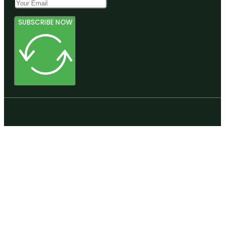
SUBSCRIBE NOW