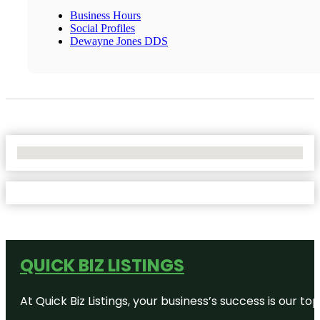
Business Hours
Social Profiles
Dewayne Jones DDS
No Locations Found
QUICK BIZ LISTINGS
At Quick Biz Listings, your business’s success is our 