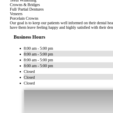
Teeth Whitening
Crowns & Bridges
Full/ Partial Dentures
Veneers
Porcelain Crowns
Our goal is to keep our patients well informed on their dental hea
have them leave feeling happy and highly satisfied with their den
Business Hours
8:00 am - 5:00 pm
8:00 am - 5:00 pm
8:00 am - 5:00 pm
8:00 am - 5:00 pm
Closed
Closed
Closed