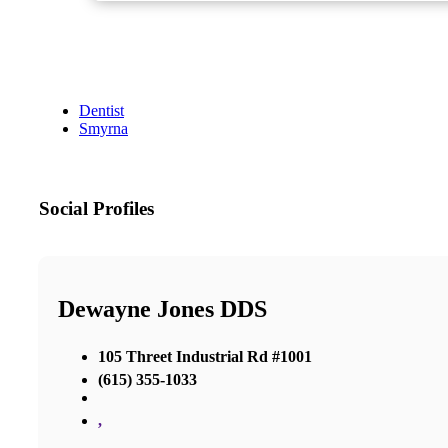
Dentist
Smyrna
Social Profiles
Dewayne Jones DDS
105 Threet Industrial Rd #1001
(615) 355-1033
,