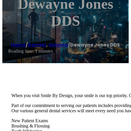
Dewayne Jones
DDS
Home
/
Dentist
,
Smyrna
/
Dewayne Jones DDS
Reading time: 1 minutes
When you visit Smile By Design, your smile is our top priority. O
Part of our commitment to serving our patients includes providin
Our various general dental services will meet every need you ha
New Patient Exams
Brushing & Flossing