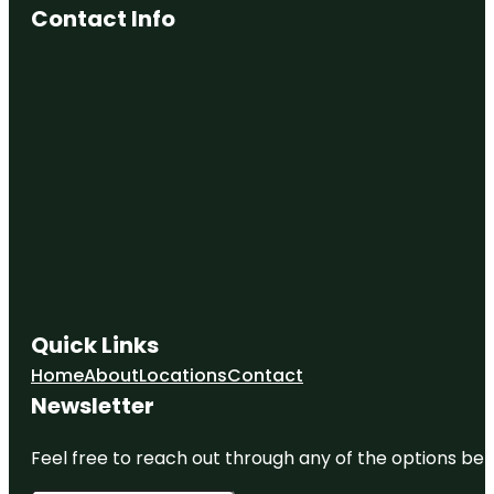
Contact Info
Quick Links
Home
About
Locations
Contact
Newsletter
Feel free to reach out through any of the options belo