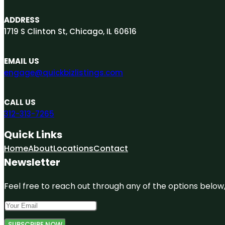
ADDRESS
1719 S Clinton St, Chicago, IL 60616
EMAIL US
engage@quickbizlistings.com
CALL US
312-313-7265
Quick Links
Home
About
Locations
Contact
Newsletter
Feel free to reach out through any of the options below, 
SUBSCRIBE NOW