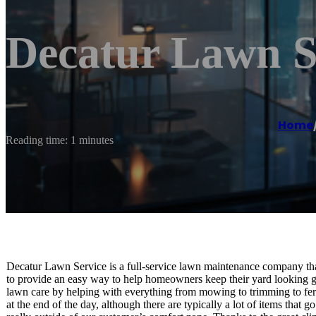
Decatur Lawn S
Home
Reading time: 1 minutes
Decatur Lawn Service is a full-service lawn maintenance company th
to provide an easy way to help homeowners keep their yard looking gr
lawn care by helping with everything from mowing to trimming to fert
at the end of the day, although there are typically a lot of items that g