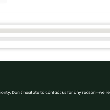
 priority. Don’t hesitate to contact us for any reason—we’