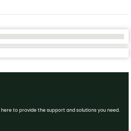
re here to provide the support and solutions you need.