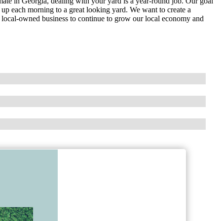
mate in Georgia, dealing with your yard is a year-round job. Our goal
 up each morning to a great looking yard. We want to create a
l local-owned business to continue to grow our local economy and