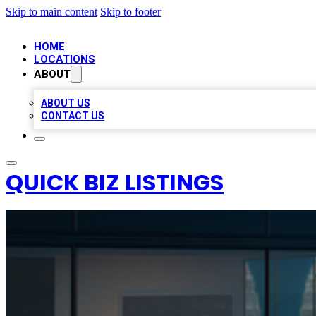
Skip to main content
Skip to footer
HOME
LOCATIONS
ABOUT
ABOUT US
CONTACT US
QUICK BIZ LISTINGS