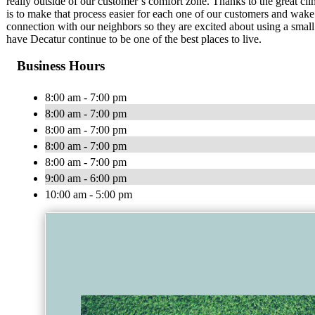
really outside of our customer’s comfort zone. Thanks to the great cli
is to make that process easier for each one of our customers and wake
connection with our neighbors so they are excited about using a smal
have Decatur continue to be one of the best places to live.
Business Hours
8:00 am - 7:00 pm
8:00 am - 7:00 pm
8:00 am - 7:00 pm
8:00 am - 7:00 pm
8:00 am - 7:00 pm
9:00 am - 6:00 pm
10:00 am - 5:00 pm