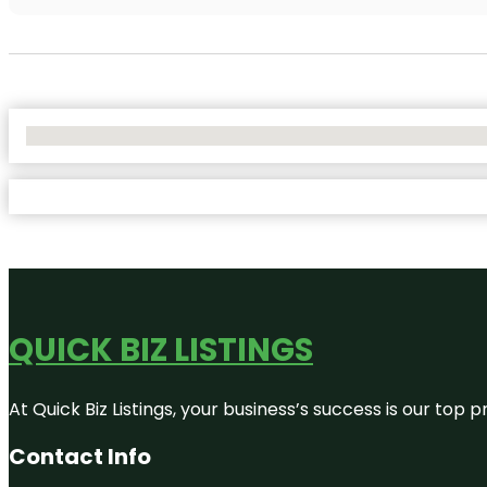
No Locations Found
QUICK BIZ LISTINGS
At Quick Biz Listings, your business’s success is our top
Contact Info