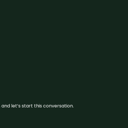
and let’s start this conversation.