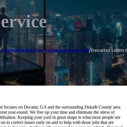
ervice
/
Avondale Estates
,
Lawn care service
/
Decatur Lawn S
at focuses on Decatur, GA and the surrounding Dekalb County area
eat year-round. We free up your time and eliminate the stress of
ilization. Keeping your yard in great shape is what most people see
o on to correct issues early on and to help with those jobs that are