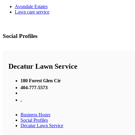
Avondale Estates
Lawn care service
Social Profiles
Decatur Lawn Service
180 Forest Glen Cir
404-777-5573
,
Business Hours
Social Profiles
Decatur Lawn Service