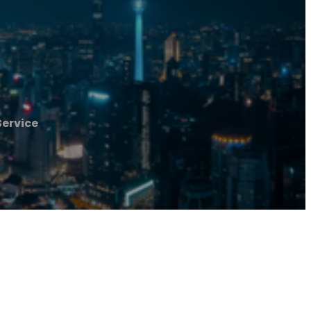
ervice