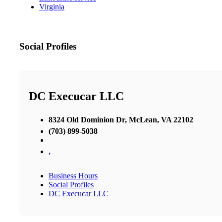
Virginia
Social Profiles
DC Execucar LLC
8324 Old Dominion Dr, McLean, VA 22102
(703) 899-5038
,
Business Hours
Social Profiles
DC Execucar LLC