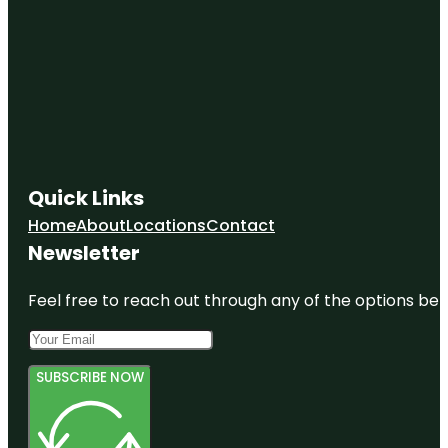
Quick Links
Home
About
Locations
Contact
Newsletter
Feel free to reach out through any of the options belo
SUBSCRIBE NOW