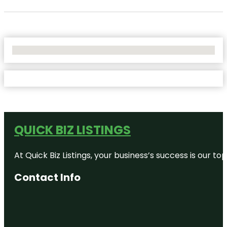
No Locations Found
QUICK BIZ LISTINGS
At Quick Biz Listings, your business’s success is our 
Contact Info