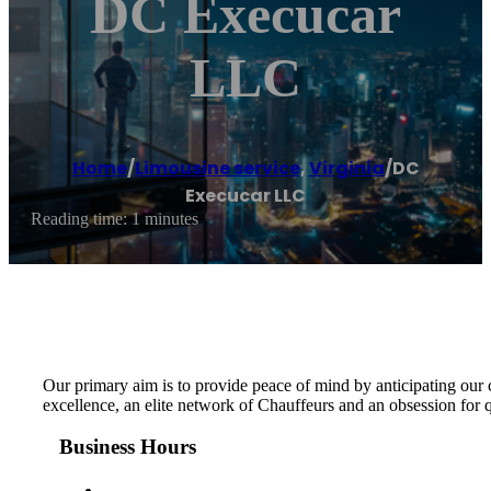
DC Execucar
LLC
Home
/
Limousine service
,
Virginia
/
DC
Execucar LLC
Reading time: 1 minutes
Our primary aim is to provide peace of mind by anticipating our
excellence, an elite network of Chauffeurs and an obsession for 
Business Hours