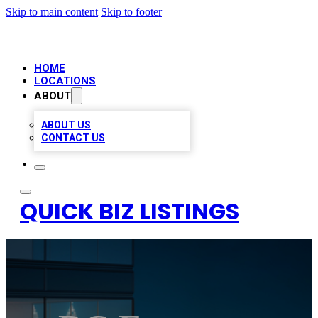
Skip to main content
Skip to footer
HOME
LOCATIONS
ABOUT
ABOUT US
CONTACT US
QUICK BIZ LISTINGS