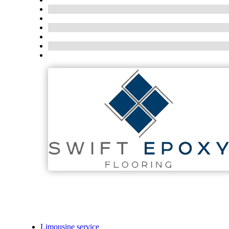
Limousine service