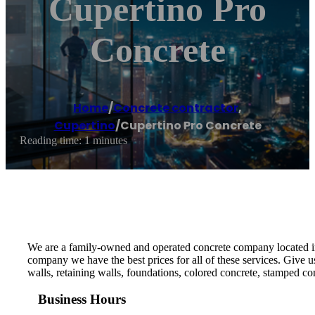
Cupertino Pro
Concrete
Home
/
Concrete contractor
,
Cupertino
/
Cupertino Pro Concrete
Reading time: 1 minutes
We are a family-owned and operated concrete company located in 
company we have the best prices for all of these services. Give 
walls, retaining walls, foundations, colored concrete, stamped co
Business Hours