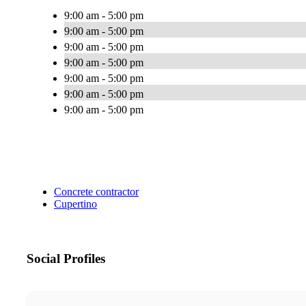
9:00 am - 5:00 pm
9:00 am - 5:00 pm
9:00 am - 5:00 pm
9:00 am - 5:00 pm
9:00 am - 5:00 pm
9:00 am - 5:00 pm
9:00 am - 5:00 pm
Concrete contractor
Cupertino
Social Profiles