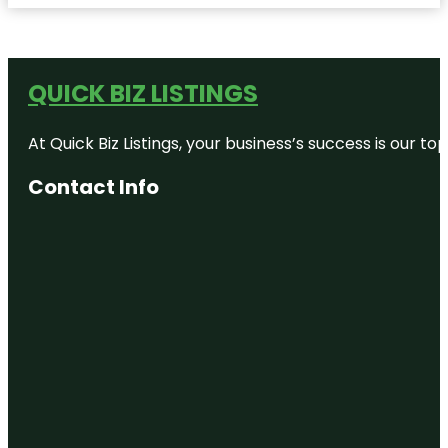
QUICK BIZ LISTINGS
At Quick Biz Listings, your business’s success is our 
Contact Info