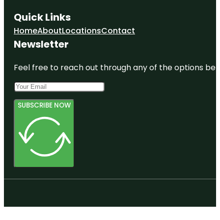
Quick Links
Home
About
Locations
Contact
Newsletter
Feel free to reach out through any of the options belo
SUBSCRIBE NOW