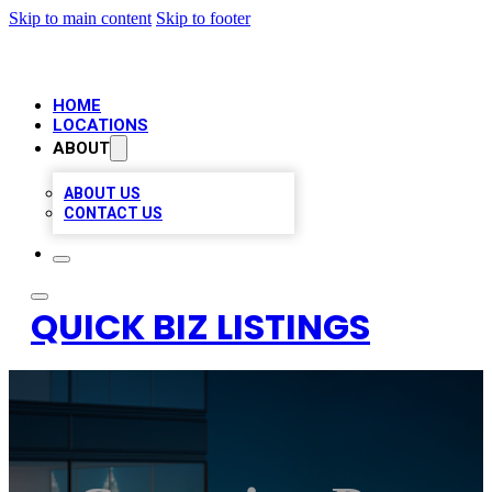
Skip to main content
Skip to footer
HOME
LOCATIONS
ABOUT
ABOUT US
CONTACT US
QUICK BIZ LISTINGS