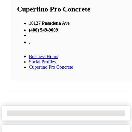
Cupertino Pro Concrete
10127 Pasadena Ave
(408) 549-9009
,
Business Hours
Social Profiles
Cupertino Pro Concrete
No Locations Found