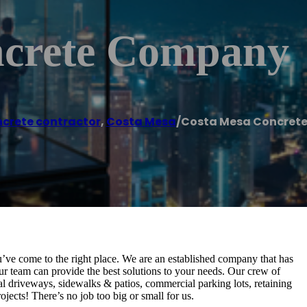
ncrete Company
crete contractor
,
Costa Mesa
/
Costa Mesa Concret
u’ve come to the right place. We are an established company that has
ur team can provide the best solutions to your needs. Our crew of
al driveways, sidewalks & patios, commercial parking lots, retaining
jects! There’s no job too big or small for us.