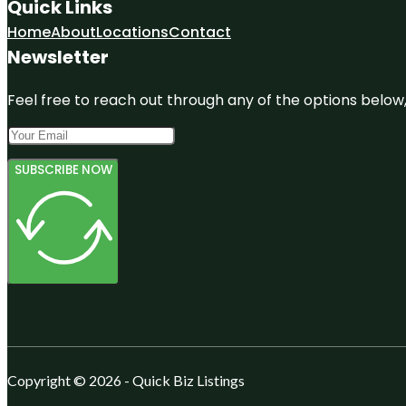
Quick Links
Home
About
Locations
Contact
Newsletter
Feel free to reach out through any of the options below, 
SUBSCRIBE NOW
Copyright © 2026 - Quick Biz Listings