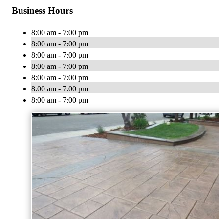
Business Hours
8:00 am - 7:00 pm
8:00 am - 7:00 pm
8:00 am - 7:00 pm
8:00 am - 7:00 pm
8:00 am - 7:00 pm
8:00 am - 7:00 pm
8:00 am - 7:00 pm