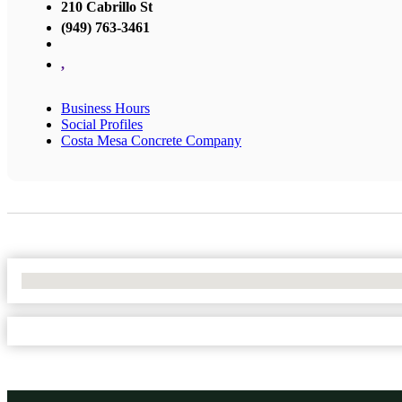
210 Cabrillo St
(949) 763-3461
,
Business Hours
Social Profiles
Costa Mesa Concrete Company
No Locations Found