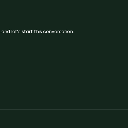
and let’s start this conversation.