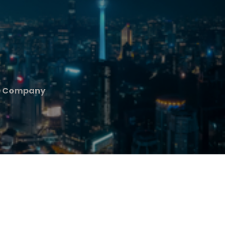
e Company