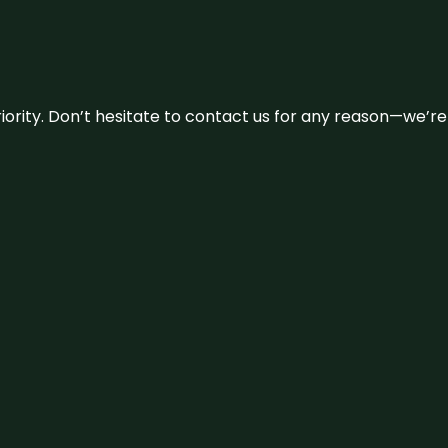
 priority. Don’t hesitate to contact us for any reason—we’