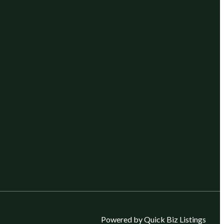
Powered by Quick Biz Listings