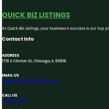
QUICK BIZ LISTINGS
At Quick Biz Listings, your business’s success is our top
Contact Info
ADDRESS
1719 S Clinton St, Chicago, IL 60616
EMAIL US
engage@quickbizlistings.com
CALL US
312-313-7265