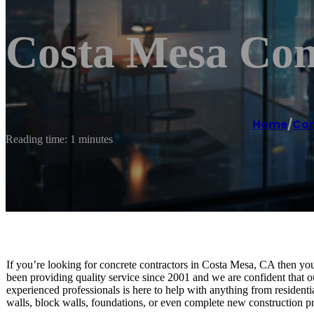
Costa Mesa Co
Home
/
Con
Reading time: 1 minutes
If you’re looking for concrete contractors in Costa Mesa, CA then yo
been providing quality service since 2001 and we are confident that o
experienced professionals is here to help with anything from residenti
walls, block walls, foundations, or even complete new construction pro