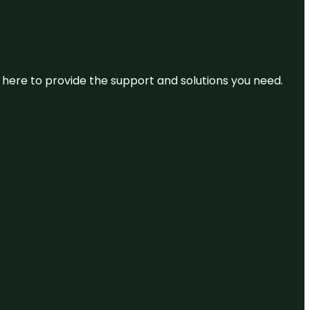
re here to provide the support and solutions you need.