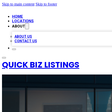
Skip to main content
Skip to footer
HOME
LOCATIONS
ABOUT
ABOUT US
CONTACT US
QUICK BIZ LISTINGS