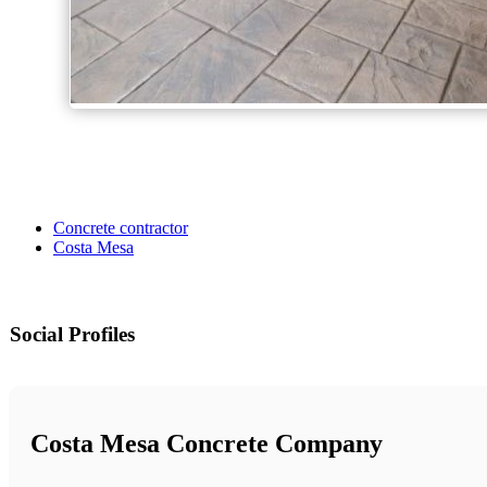
Concrete contractor
Costa Mesa
Social Profiles
Costa Mesa Concrete Company