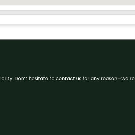
 priority. Don’t hesitate to contact us for any reason—we’