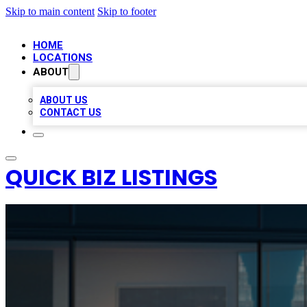
Skip to main content
Skip to footer
HOME
LOCATIONS
ABOUT
ABOUT US
CONTACT US
QUICK BIZ LISTINGS