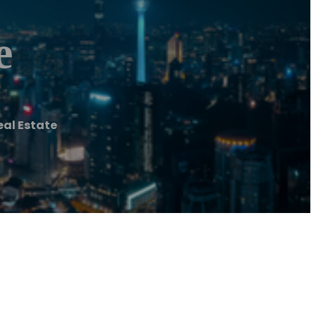
e
al Estate