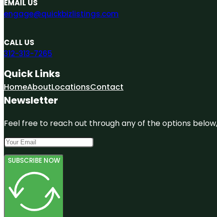
EMAIL US
engage@quickbizlistings.com
CALL US
312-313-7265
Quick Links
Home
About
Locations
Contact
Newsletter
Feel free to reach out through any of the options below, 
SUBSCRIBE NOW