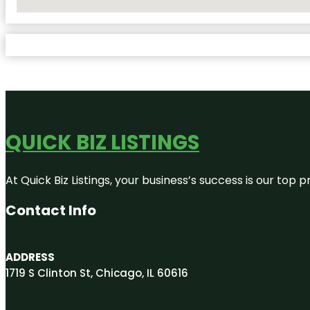
No Locations Found
QUICK BIZ LISTINGS
At Quick Biz Listings, your business’s success is our top
Contact Info
ADDRESS
1719 S Clinton St, Chicago, IL 60616