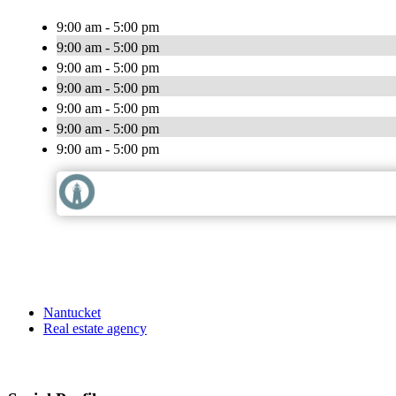
9:00 am - 5:00 pm
9:00 am - 5:00 pm
9:00 am - 5:00 pm
9:00 am - 5:00 pm
9:00 am - 5:00 pm
9:00 am - 5:00 pm
9:00 am - 5:00 pm
Nantucket
Real estate agency