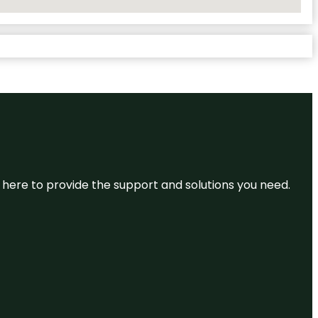
re here to provide the support and solutions you need.