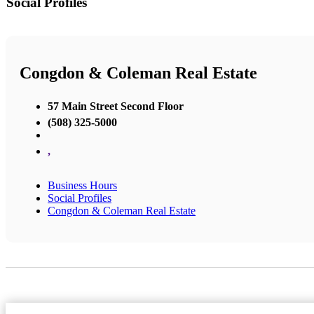
Social Profiles
Congdon & Coleman Real Estate
57 Main Street Second Floor
(508) 325-5000
,
Business Hours
Social Profiles
Congdon & Coleman Real Estate