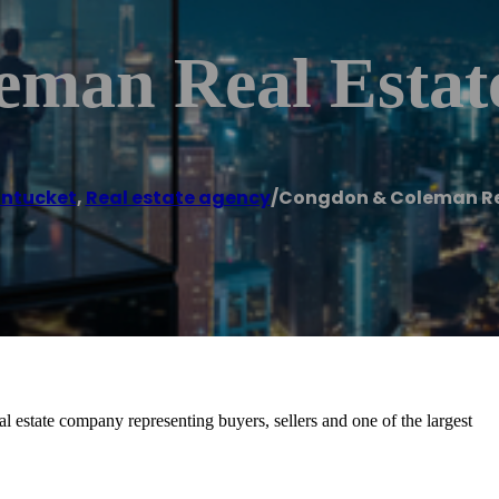
man Real Estat
ntucket
,
Real estate agency
/
Congdon & Coleman Re
al estate company representing buyers, sellers and one of the largest