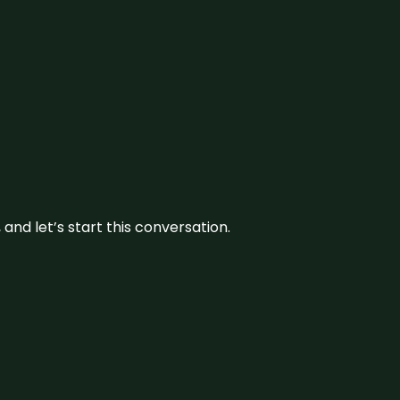
and let’s start this conversation.