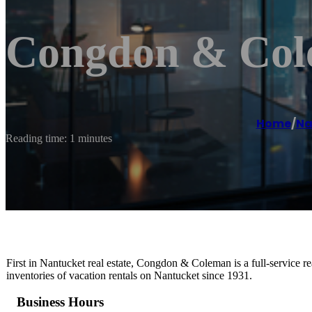
Congdon & Cole
Home
/
Na
Reading time: 1 minutes
First in Nantucket real estate, Congdon & Coleman is a full-service re
inventories of vacation rentals on Nantucket since 1931.
Business Hours