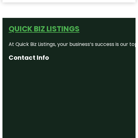
QUICK BIZ LISTINGS
At Quick Biz Listings, your business’s success is our 
Contact Info