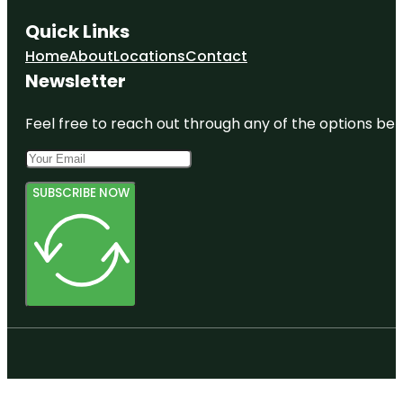
Quick Links
Home
About
Locations
Contact
Newsletter
Feel free to reach out through any of the options belo
SUBSCRIBE NOW