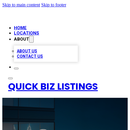
Skip to main content
Skip to footer
HOME
LOCATIONS
ABOUT
ABOUT US
CONTACT US
QUICK BIZ LISTINGS