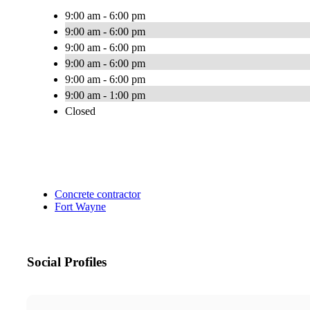
9:00 am - 6:00 pm
9:00 am - 6:00 pm
9:00 am - 6:00 pm
9:00 am - 6:00 pm
9:00 am - 6:00 pm
9:00 am - 1:00 pm
Closed
Concrete contractor
Fort Wayne
Social Profiles