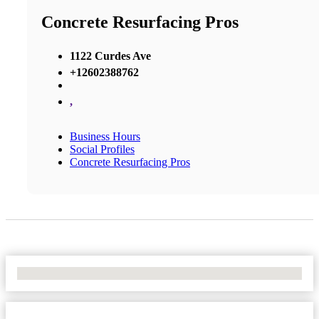
Concrete Resurfacing Pros
1122 Curdes Ave
+12602388762
,
Business Hours
Social Profiles
Concrete Resurfacing Pros
No Locations Found