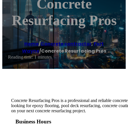
Concrete
Resurfacing Pros
Home
/
Concrete contractor
,
Fort
Wayne
/
Concrete Resurfacing Pros
Reading time: 1 minutes
Concrete Resurfacing Pros is a professional and reliable concrete
looking for epoxy flooring, pool deck resurfacing, concrete coatin
on your next concrete resurfacing project.
Business Hours