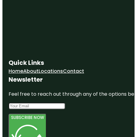
Quick Links
Home
About
Locations
Contact
Newsletter
Feel free to reach out through any of the options belo
SUBSCRIBE NOW