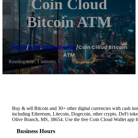
Coin Cloud
Bitcoin ATM
Home
/
ATM
,
Olive Branch
/
Coin Cloud Bitcoin
ATM
Reading time: 1 minutes
Buy & sell Bitcoin and 30+ other digital currencies with cash 
including Ethereum, Litecoin, Dogecoin, other crypto, DeFi token
Olive Branch, MS, 38654. Use the free Coin Cloud Wallet app f
Business Hours