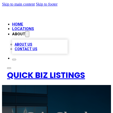
Skip to main content
Skip to footer
HOME
LOCATIONS
ABOUT
ABOUT US
CONTACT US
QUICK BIZ LISTINGS