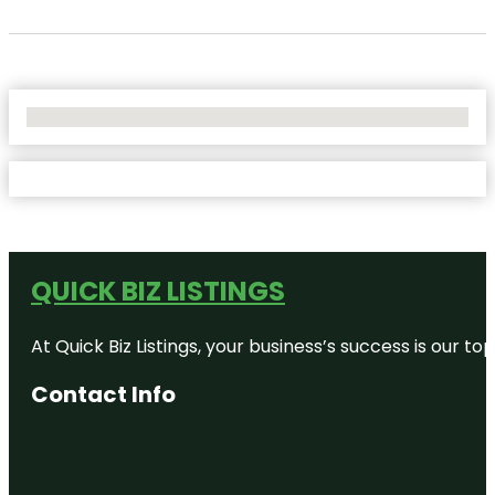
No Locations Found
QUICK BIZ LISTINGS
At Quick Biz Listings, your business’s success is our 
Contact Info