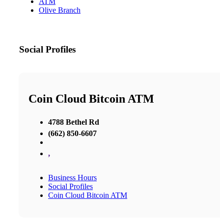
ATM
Olive Branch
Social Profiles
Coin Cloud Bitcoin ATM
4788 Bethel Rd
(662) 850-6607
,
Business Hours
Social Profiles
Coin Cloud Bitcoin ATM