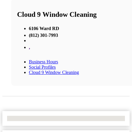
Cloud 9 Window Cleaning
6106 Ward RD
(812) 301-7993
,
Business Hours
Social Profiles
Cloud 9 Window Cleaning
No Locations Found