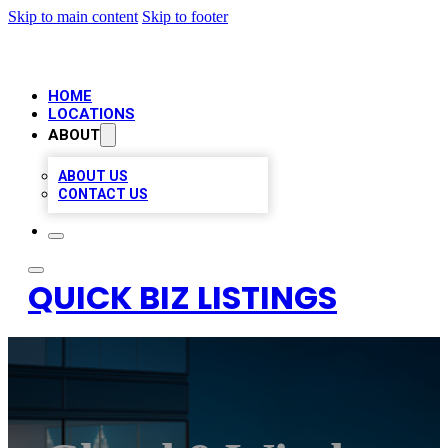
Skip to main content
Skip to footer
HOME
LOCATIONS
ABOUT
ABOUT US
CONTACT US
QUICK BIZ LISTINGS