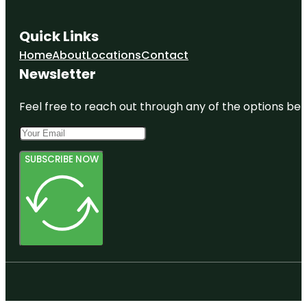
Quick Links
Home
About
Locations
Contact
Newsletter
Feel free to reach out through any of the options belo
SUBSCRIBE NOW