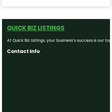
QUICK BIZ LISTINGS
At Quick Biz Listings, your business’s success is our 
Contact Info