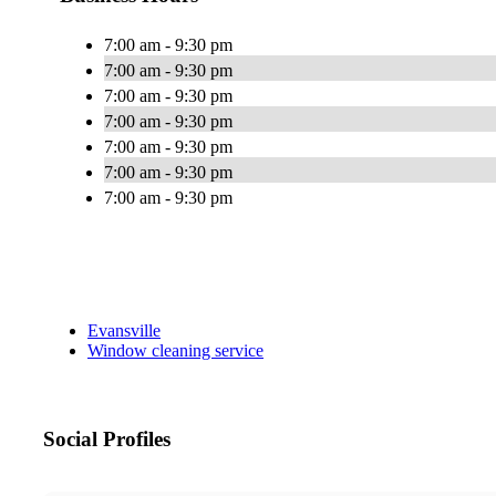
7:00 am - 9:30 pm
7:00 am - 9:30 pm
7:00 am - 9:30 pm
7:00 am - 9:30 pm
7:00 am - 9:30 pm
7:00 am - 9:30 pm
7:00 am - 9:30 pm
Evansville
Window cleaning service
Social Profiles