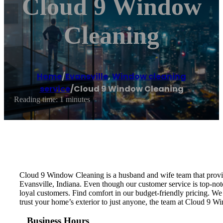
Cloud 9 Window
Cleaning
Home
/
Evansville
,
Window cleaning
service
/
Cloud 9 Window Cleaning
Reading time: 1 minutes
Cloud 9 Window Cleaning is a husband and wife team that provid
Evansville, Indiana. Even though our customer service is top-no
loyal customers. Find comfort in our budget-friendly pricing. W
trust your home’s exterior to just anyone, the team at Cloud 9 W
Business Hours