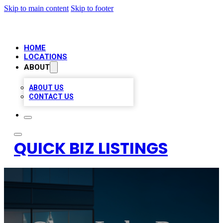
Skip to main content
Skip to footer
HOME
LOCATIONS
ABOUT
ABOUT US
CONTACT US
QUICK BIZ LISTINGS