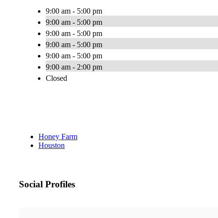
9:00 am - 5:00 pm
9:00 am - 5:00 pm
9:00 am - 5:00 pm
9:00 am - 5:00 pm
9:00 am - 5:00 pm
9:00 am - 2:00 pm
Closed
Honey Farm
Houston
Social Profiles