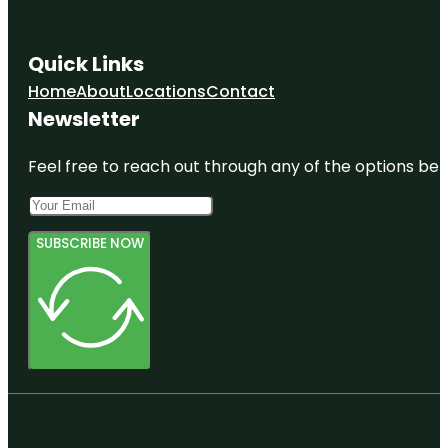
Quick Links
Home
About
Locations
Contact
Newsletter
Feel free to reach out through any of the options belo
SUBSCRIBE NOW