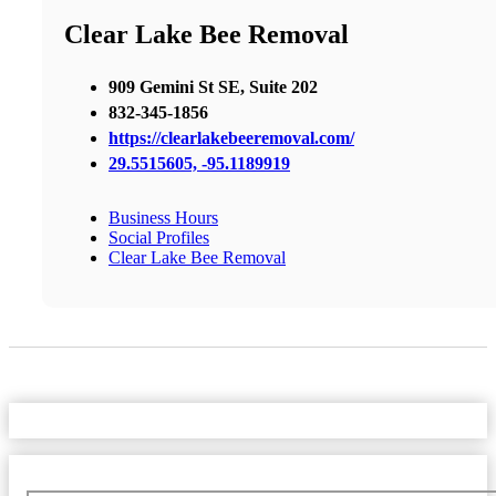
Clear Lake Bee Removal
909 Gemini St SE, Suite 202
832-345-1856
https://clearlakebeeremoval.com/
29.5515605, -95.1189919
Business Hours
Social Profiles
Clear Lake Bee Removal