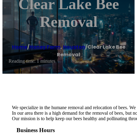
Clear Lake Bee
Removal
Home
/
Honey Farm
,
Houston
/
Clear Lake Bee
Removal
Reading time: 1 minutes
We specialize in the humane removal and relocation of bees. We a
In our area there is a high demand for the removal of bees, but n
Our mission is to help keep our bees healthy and pollinating thr
Business Hours