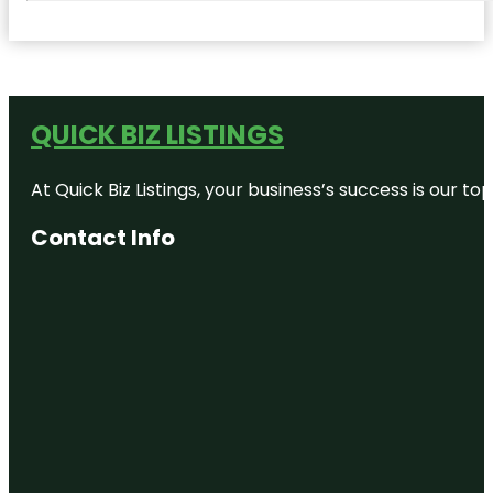
QUICK BIZ LISTINGS
At Quick Biz Listings, your business’s success is our 
Contact Info