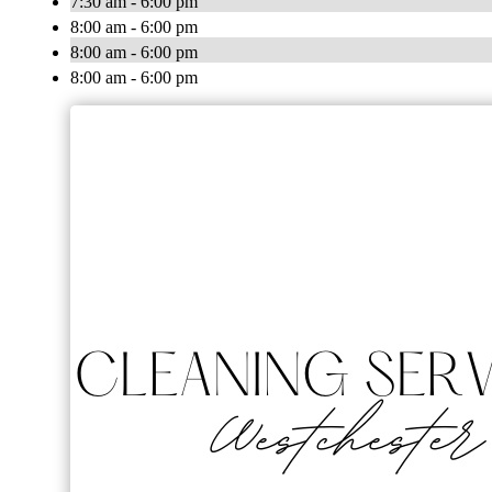
7:30 am - 6:00 pm
8:00 am - 6:00 pm
8:00 am - 6:00 pm
8:00 am - 6:00 pm