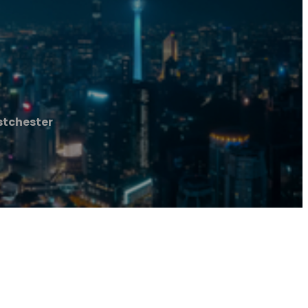
stchester