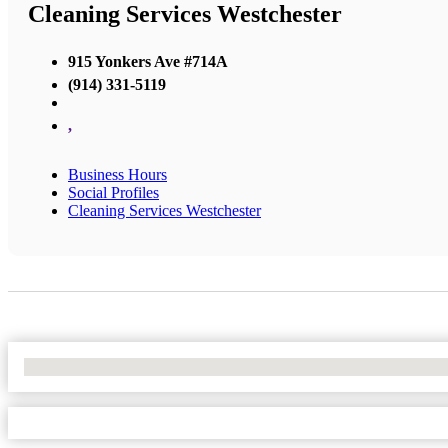
Cleaning Services Westchester
915 Yonkers Ave #714A
(914) 331-5119
,
Business Hours
Social Profiles
Cleaning Services Westchester
No Locations Found