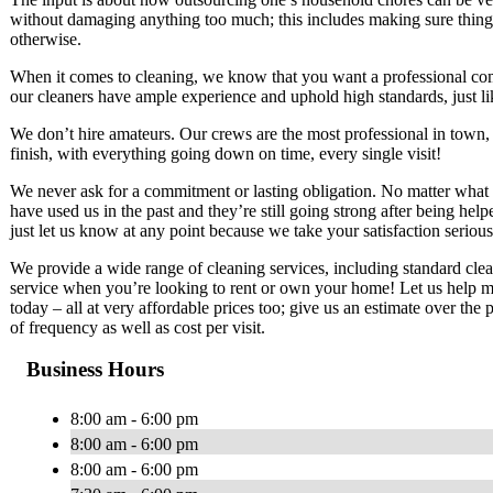
without damaging anything too much; this includes making sure things
otherwise.
When it comes to cleaning, we know that you want a professional co
our cleaners have ample experience and uphold high standards, just li
We don’t hire amateurs. Our crews are the most professional in town,
finish, with everything going down on time, every single visit!
We never ask for a commitment or lasting obligation. No matter what 
have used us in the past and they’re still going strong after being he
just let us know at any point because we take your satisfaction serio
We provide a wide range of cleaning services, including standard cle
service when you’re looking to rent or own your home! Let us help ma
today – all at very affordable prices too; give us an estimate over th
of frequency as well as cost per visit.
Business Hours
8:00 am - 6:00 pm
8:00 am - 6:00 pm
8:00 am - 6:00 pm