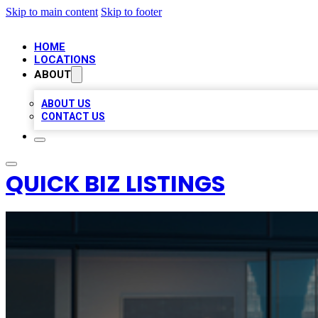
Skip to main content
Skip to footer
HOME
LOCATIONS
ABOUT
ABOUT US
CONTACT US
QUICK BIZ LISTINGS