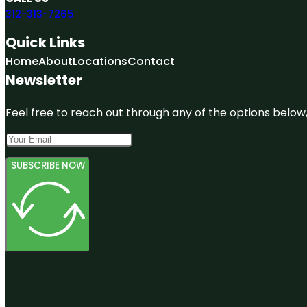
312-313-7265
Quick Links
Home
About
Locations
Contact
Newsletter
Feel free to reach out through any of the options below, 
SUBSCRIBE NOW