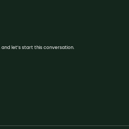
and let’s start this conversation.