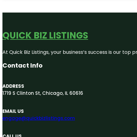
QUICK BIZ LISTINGS
At Quick Biz Listings, your business’s success is our top
Contact Info
ADDRESS
1719 S Clinton St, Chicago, IL 60616
EMAIL US
engage@quickbizlistings.com
CALL US