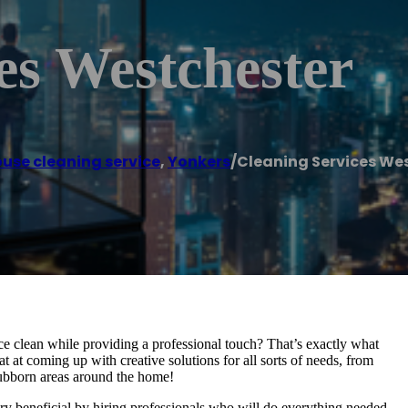
es Westchester
use cleaning service
,
Yonkers
/
Cleaning Services We
e clean while providing a professional touch? That’s exactly what
 at coming up with creative solutions for all sorts of needs, from
stubborn areas around the home!
y beneficial by hiring professionals who will do everything needed