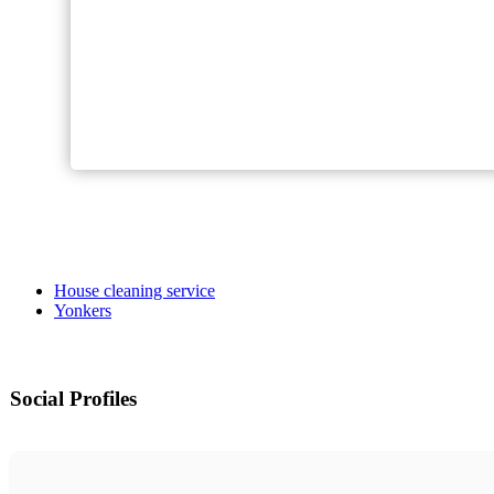
House cleaning service
Yonkers
Social Profiles