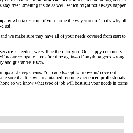
 stay fresh-smelling inside as well, which might not always happen
mpany who takes care of your home the way you do. That’s why all
ke us!
 and we make sure they have all of your needs covered from start to
service is needed, we will be there for you! Our happy customers
lped by our company time after time again-so if anything goes wrong,
usly and guarantee 100%.
anings and deep cleans. You can also opt for move-in/move out
ke sure that it is well maintained by our experienced professionals
e phone so we know what type of job will best suit your needs in terms