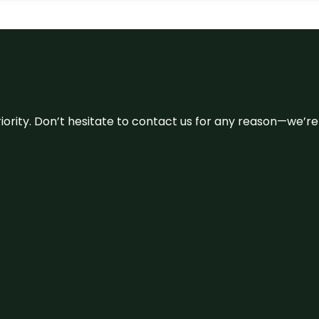
 priority. Don’t hesitate to contact us for any reason—we’