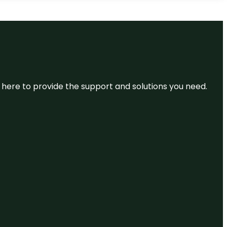
re here to provide the support and solutions you need.