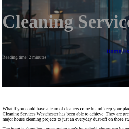
Cleaning Servic
Home
/
Ho
Reading time: 2 minutes
What if you could have a team of cleaners come in and keep your plac
Cleaning Services Westchester has been able to achieve. They are great
major house cleaning projects to just an everyday dust-off on those 
The input is about how outsourcing one’s household chores can be ver