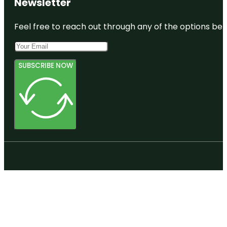
Newsletter
Feel free to reach out through any of the options belo
SUBSCRIBE NOW