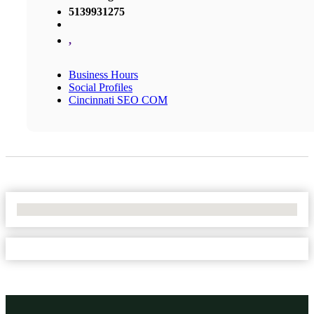
5139931275
,
Business Hours
Social Profiles
Cincinnati SEO COM
No Locations Found