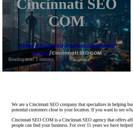
Cincinnati SEO
COM
Home
/
Cincinnati
,
Internet marketing
service
/
Cincinnati SEO COM
Reading time: 1 minutes
We are a Cincinnati SEO company that specializes in helping bus
potential customers close to your location. If you want to see wh
Cincinnati SEO COM is a Cincinnati SEO agency that offers affo
people can find your business. For over 11 years we have helped 