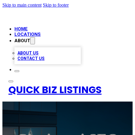
Skip to main content
Skip to footer
HOME
LOCATIONS
ABOUT
ABOUT US
CONTACT US
QUICK BIZ LISTINGS