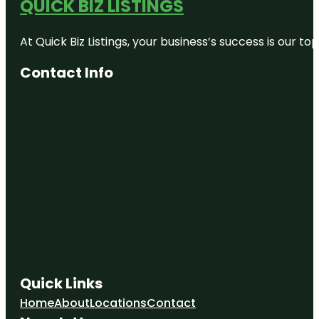
QUICK BIZ LISTINGS
At Quick Biz Listings, your business’s success is our 
Contact Info
Quick Links
Home
About
Locations
Contact