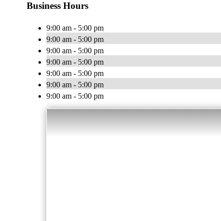
Business Hours
9:00 am - 5:00 pm
9:00 am - 5:00 pm
9:00 am - 5:00 pm
9:00 am - 5:00 pm
9:00 am - 5:00 pm
9:00 am - 5:00 pm
9:00 am - 5:00 pm