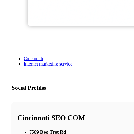
Cincinnati
Internet marketing service
Social Profiles
Cincinnati SEO COM
7589 Dog Trot Rd