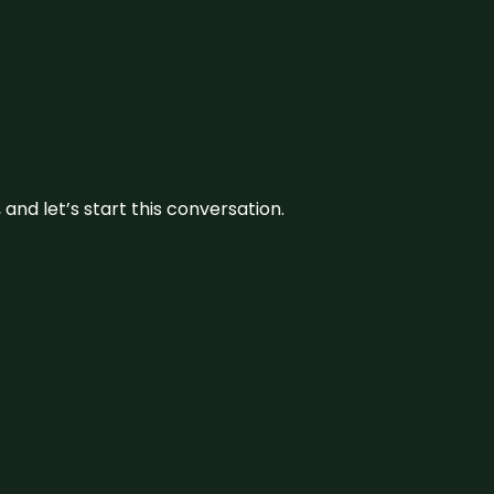
and let’s start this conversation.