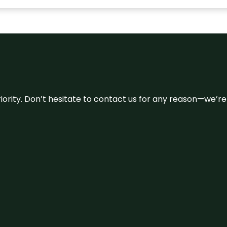
 priority. Don’t hesitate to contact us for any reason—we’