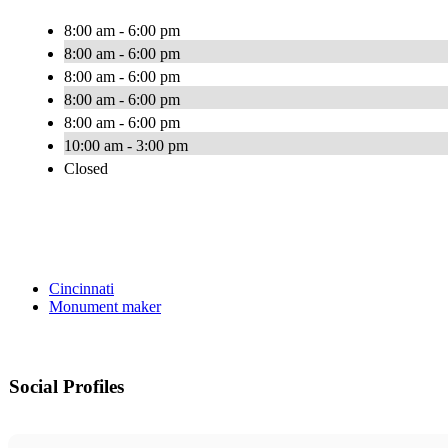
8:00 am - 6:00 pm
8:00 am - 6:00 pm
8:00 am - 6:00 pm
8:00 am - 6:00 pm
8:00 am - 6:00 pm
10:00 am - 3:00 pm
Closed
Cincinnati
Monument maker
Social Profiles