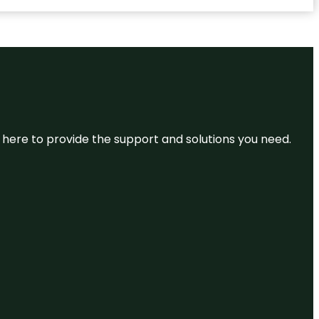
re here to provide the support and solutions you need.