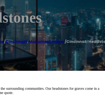
dstones
me
/
Cincinnati
,
Monument maker
/
Cincinnati Headst
 the surrounding communities. Our headstones for graves come in a
one quote.