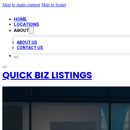
Skip to main content
Skip to footer
HOME
LOCATIONS
ABOUT
ABOUT US
CONTACT US
QUICK BIZ LISTINGS