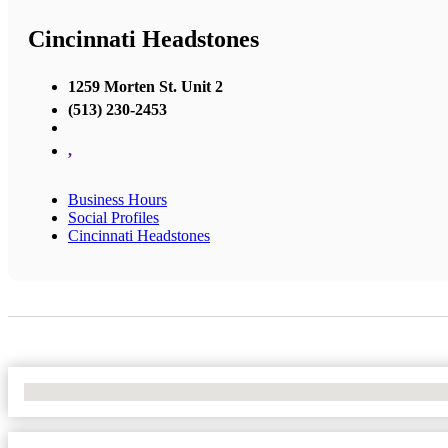
Cincinnati Headstones
1259 Morten St. Unit 2
(513) 230-2453
,
Business Hours
Social Profiles
Cincinnati Headstones
No Locations Found