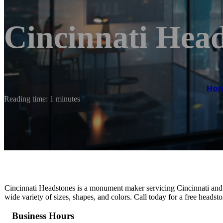
Cincinnati Hea
Ho
Reading time: 1 minutes
Cincinnati Headstones is a monument maker servicing Cincinnati and
wide variety of sizes, shapes, and colors. Call today for a free headst
Business Hours