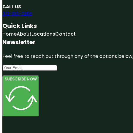
CALL US
312-313-7265
Quick Links
Home
About
Locations
Contact
Newsletter
Feel free to reach out through any of the options below, 
SUBSCRIBE NOW