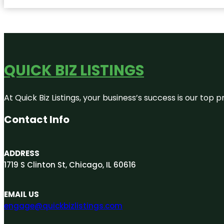
QUICK BIZ LISTINGS
At Quick Biz Listings, your business’s success is our top
Contact Info
ADDRESS
1719 S Clinton St, Chicago, IL 60616
EMAIL US
engage@quickbizlistings.com