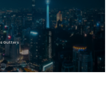
s Gutters