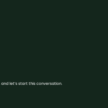
and let’s start this conversation.