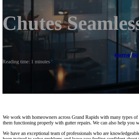
Chutes Seamles
Home
/
Gr
Reading time: 1 minutes
We work with homeowners across Grand Rapids with many types of gut
them functioning properly with gutter repairs. We can also help you wit
We have an exceptional team of professionals who are knowledgeable 
been trained to solve problems and leave you feeling confident about 