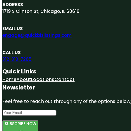
ADDRESS
1719 S Clinton St, Chicago, IL 60616
EMAIL US
engage@quickbizlistings.com
CALL US
312-313-7265
Quick Links
Home
About
Locations
Contact
Newsletter
Feel free to reach out through any of the options below, 
SUBSCRIBE NOW