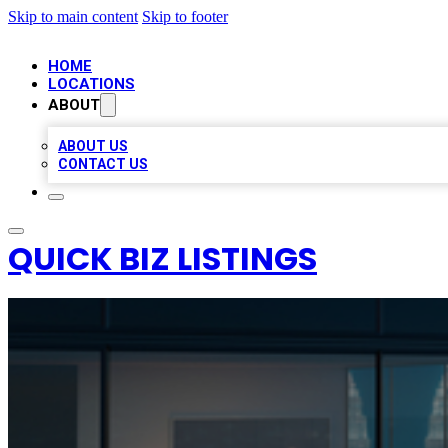
Skip to main content
Skip to footer
HOME
LOCATIONS
ABOUT
ABOUT US
CONTACT US
QUICK BIZ LISTINGS