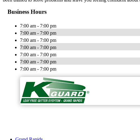
Business Hours
7:00 am - 7:00 pm
7:00 am - 7:00 pm
7:00 am - 7:00 pm
7:00 am - 7:00 pm
7:00 am - 7:00 pm
7:00 am - 7:00 pm
7:00 am - 7:00 pm
Grand Rapids