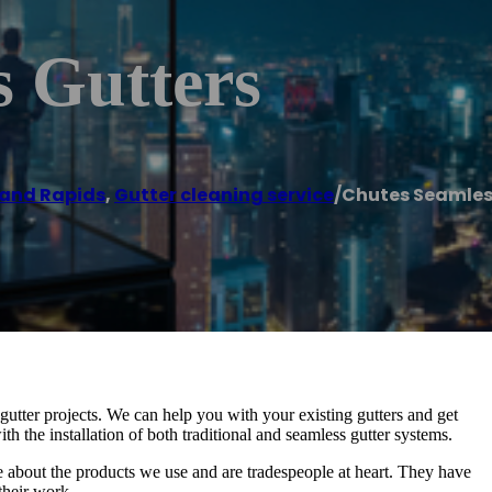
s Gutters
and Rapids
,
Gutter cleaning service
/
Chutes Seamles
ter projects. We can help you with your existing gutters and get
h the installation of both traditional and seamless gutter systems.
about the products we use and are tradespeople at heart. They have
their work.