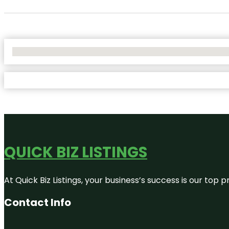
No Locations Found
QUICK BIZ LISTINGS
At Quick Biz Listings, your business’s success is our top
Contact Info