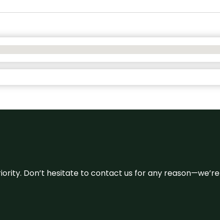
 priority. Don’t hesitate to contact us for any reason—we’