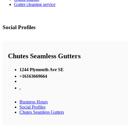
Gutter cleaning service
Social Profiles
Chutes Seamless Gutters
1244 Plymouth Ave SE
+16163669664
,
Business Hours
Social Profiles
Chutes Seamless Gutters