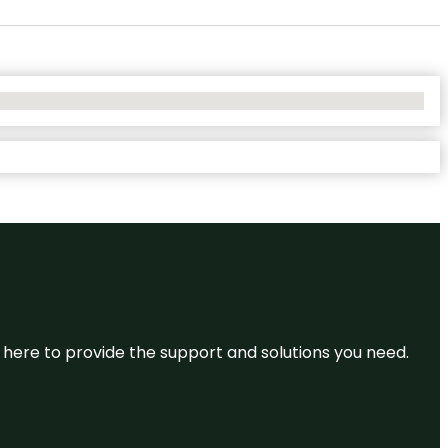
re here to provide the support and solutions you need.