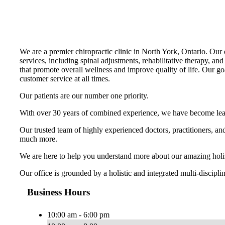
We are a premier chiropractic clinic in North York, Ontario. Our e
services, including spinal adjustments, rehabilitative therapy, and
that promote overall wellness and improve quality of life. Our go
customer service at all times.
Our patients are our number one priority.
With over 30 years of combined experience, we have become leader
Our trusted team of highly experienced doctors, practitioners, a
much more.
We are here to help you understand more about our amazing holisti
Our office is grounded by a holistic and integrated multi-discipl
Business Hours
10:00 am - 6:00 pm