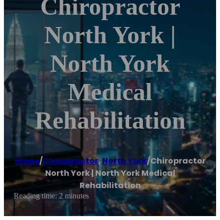
Chiropractor
North York |
North York
Medical
Rehabilitation
Home
/
Chiropractor
,
North York
/
Chiropractor
North York | North York Medical
Rehabilitation
Reading time: 2 minutes