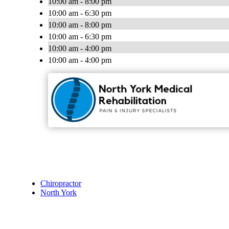
10:00 am - 8:00 pm
10:00 am - 6:30 pm
10:00 am - 8:00 pm
10:00 am - 6:30 pm
10:00 am - 4:00 pm
10:00 am - 4:00 pm
Chiropractor
North York