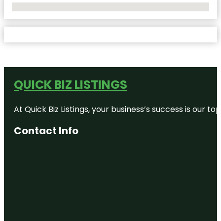
No Locations Found
QUICK BIZ LISTINGS
At Quick Biz Listings, your business’s success is our 
Contact Info