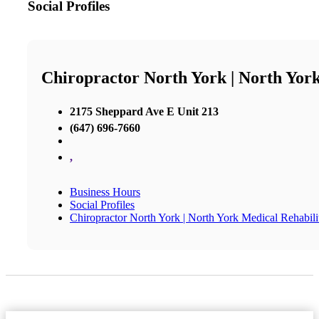
Social Profiles
Chiropractor North York | North York
2175 Sheppard Ave E Unit 213
(647) 696-7660
,
Business Hours
Social Profiles
Chiropractor North York | North York Medical Rehabili