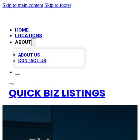
Skip to main content
Skip to footer
HOME
LOCATIONS
ABOUT
ABOUT US
CONTACT US
QUICK BIZ LISTINGS