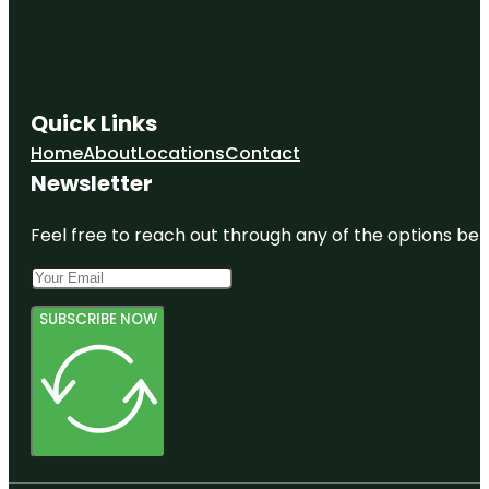
Quick Links
Home
About
Locations
Contact
Newsletter
Feel free to reach out through any of the options belo
SUBSCRIBE NOW