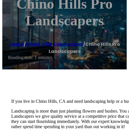
Chino Hills Pro
Landscapers
Home
/
Chino Hills
,
Landscaper
/
Chino Hills Pro
Landscapers
Reading time: 1 minutes
If you live in Chino Hills, CA and need landscaping help or a bus
Landscaping is more than just planting flowers and bushes. You 
Landscapers we give quality service at a competitive price that 
they can start flourishing immediately. With our expert knowledg
rather spend time spending in your yard than out working in it!