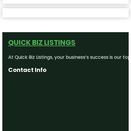
QUICK BIZ LISTINGS
At Quick Biz Listings, your business’s success is our 
Contact Info