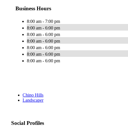
Business Hours
8:00 am - 7:00 pm
8:00 am - 6:00 pm
8:00 am - 6:00 pm
8:00 am - 6:00 pm
8:00 am - 6:00 pm
8:00 am - 6:00 pm
8:00 am - 6:00 pm
Chino Hills
Landscaper
Social Profiles