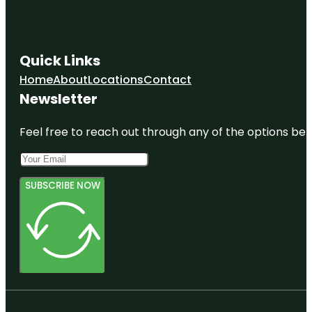
Quick Links
Home
About
Locations
Contact
Newsletter
Feel free to reach out through any of the options belo
SUBSCRIBE NOW