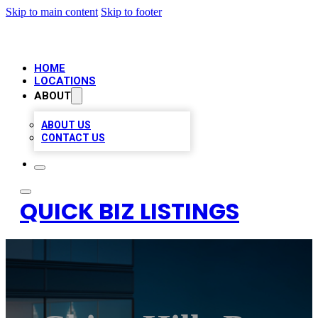
Skip to main content
Skip to footer
HOME
LOCATIONS
ABOUT
ABOUT US
CONTACT US
QUICK BIZ LISTINGS