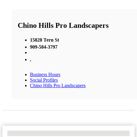
Chino Hills Pro Landscapers
15828 Tern St
909-584-3797
,
Business Hours
Social Profiles
Chino Hills Pro Landscapers
No Locations Found