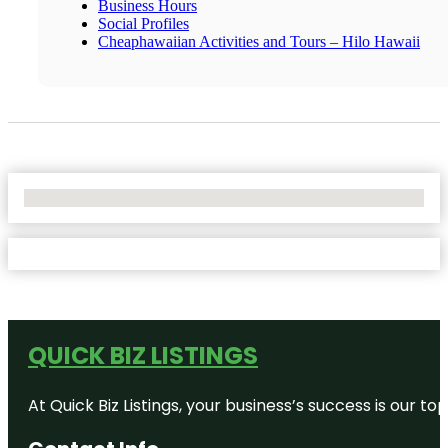
Business Hours
Social Profiles
Cheaphawaiian Activities and Tours – Hilo Hawaii
No Locations Found
QUICK BIZ LISTINGS
At Quick Biz Listings, your business’s success is our 