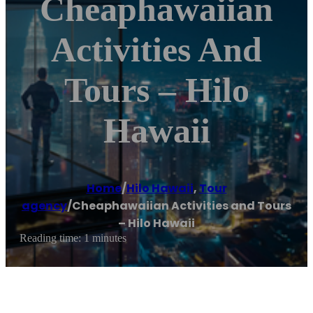
Cheaphawaiian
Activities And
Tours – Hilo
Hawaii
Home
/
Hilo Hawaii
,
Tour
agency
/
Cheaphawaiian Activities and Tours
– Hilo Hawaii
Reading time: 1 minutes