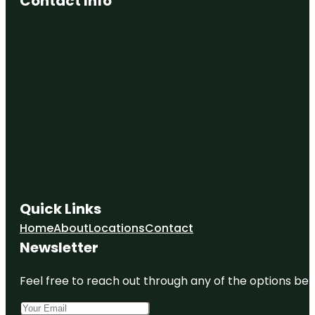
Contact Info
Quick Links
Home
About
Locations
Contact
Newsletter
Feel free to reach out through any of the options belo