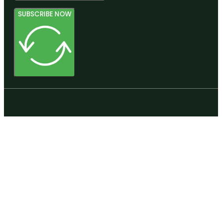
SUBSCRIBE NOW