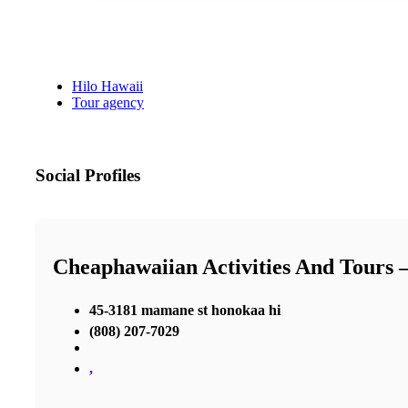
Hilo Hawaii
Tour agency
Social Profiles
Cheaphawaiian Activities And Tours 
45-3181 mamane st honokaa hi
(808) 207-7029
,