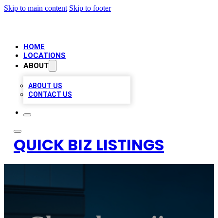
Skip to main content
Skip to footer
HOME
LOCATIONS
ABOUT
ABOUT US
CONTACT US
QUICK BIZ LISTINGS