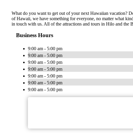
What do you want to get out of your next Hawaiian vacation? Do 
of Hawaii, we have something for everyone, no matter what kind of
in touch with us. All of the attractions and tours in Hilo and th
Business Hours
9:00 am - 5:00 pm
9:00 am - 5:00 pm
9:00 am - 5:00 pm
9:00 am - 5:00 pm
9:00 am - 5:00 pm
9:00 am - 5:00 pm
9:00 am - 5:00 pm