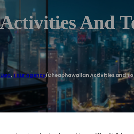
Activities And T
eEwa
,
Tour agency
/
Cheaphawaiian Activities and To