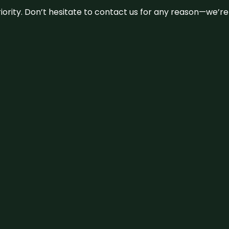
 priority. Don’t hesitate to contact us for any reason—we’