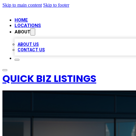
Skip to main content
Skip to footer
HOME
LOCATIONS
ABOUT
ABOUT US
CONTACT US
QUICK BIZ LISTINGS