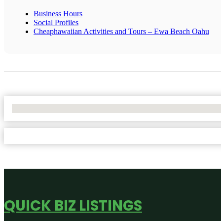
Business Hours
Social Profiles
Cheaphawaiian Activities and Tours – Ewa Beach Oahu
No Locations Found
QUICK BIZ LISTINGS