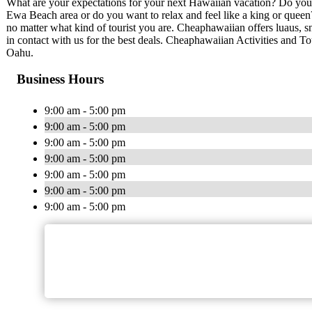
What are your expectations for your next Hawaiian vacation? Do you 
Ewa Beach area or do you want to relax and feel like a king or quee
no matter what kind of tourist you are. Cheaphawaiian offers luaus, sn
in contact with us for the best deals. Cheaphawaiian Activities and To
Oahu.
Business Hours
9:00 am - 5:00 pm
9:00 am - 5:00 pm
9:00 am - 5:00 pm
9:00 am - 5:00 pm
9:00 am - 5:00 pm
9:00 am - 5:00 pm
9:00 am - 5:00 pm