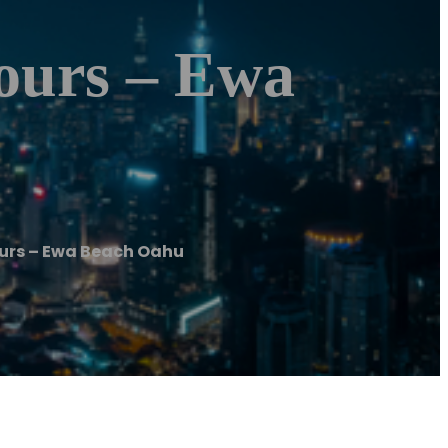
ours – Ewa
urs – Ewa Beach Oahu