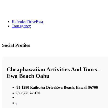
Kaileolea DriveEwa
Tour agency
Social Profiles
Cheaphawaiian Activities And Tours –
Ewa Beach Oahu
91-1280 Kaileolea DriveEwa Beach, Hawaii 96706
(808) 207-8120
,