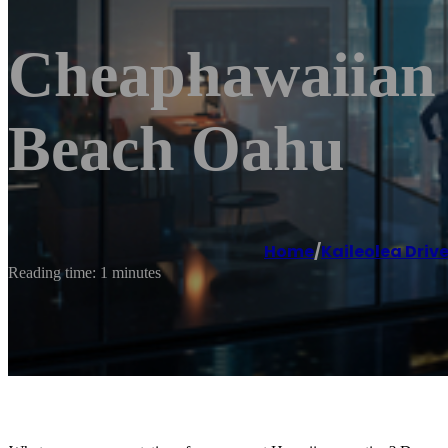
Cheaphawaiian 
Beach Oahu
Home
/
Kaileolea Driv
Reading time: 1 minutes