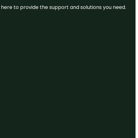
re here to provide the support and solutions you need.