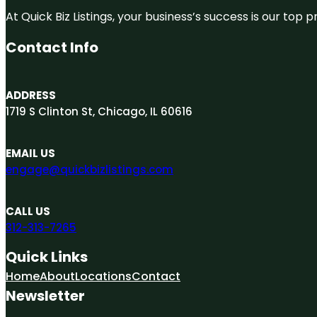
At Quick Biz Listings, your business’s success is our top
Contact Info
ADDRESS
1719 S Clinton St, Chicago, IL 60616
EMAIL US
engage@quickbizlistings.com
CALL US
312-313-7265
Quick Links
Home
About
Locations
Contact
Newsletter