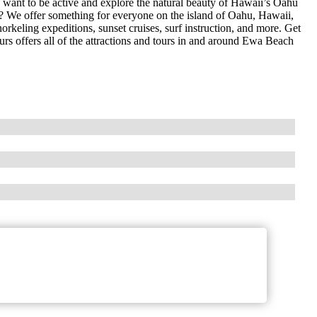
want to be active and explore the natural beauty of Hawaii’s Oahu
n? We offer something for everyone on the island of Oahu, Hawaii,
orkeling expeditions, sunset cruises, surf instruction, and more. Get
urs offers all of the attractions and tours in and around Ewa Beach