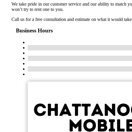
We take pride in our customer service and our ability to match 
won’t try to rent one to you.
Call us for a free consultation and estimate on what it would ta
Business Hours