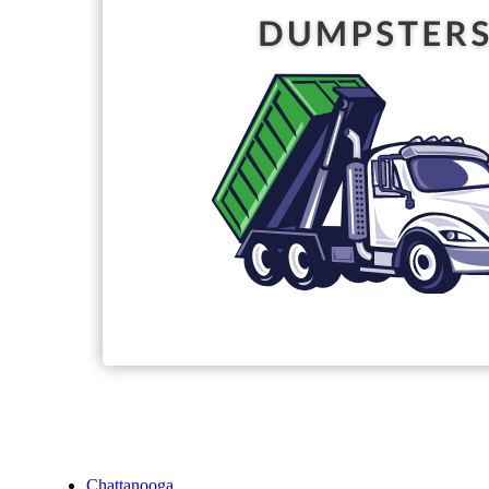
Chattanooga