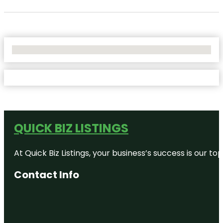
No Locations Found
QUICK BIZ LISTINGS
At Quick Biz Listings, your business’s success is our 
Contact Info