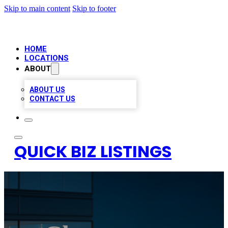
Skip to main content
Skip to footer
HOME
LOCATIONS
ABOUT
ABOUT US
CONTACT US
QUICK BIZ LISTINGS