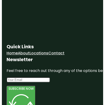
Quick Links
Home
About
Locations
Contact
Newsletter
Feel free to reach out through any of the options belo
SUBSCRIBE NOW