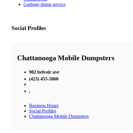
Garbage dump service
Social Profiles
Chattanooga Mobile Dumpsters
902 belvoir ave
(423) 455-5860
,
Business Hours
Social Profiles
Chattanooga Mobile Dumpsters