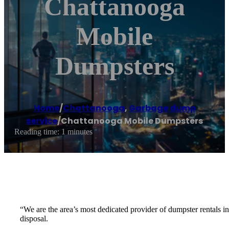
Chattanooga
Mobile
Dumpsters
Home
/
Chattanooga
,
Garbage dump
service
/
Chattanooga Mobile Dumpsters
Reading time: 1 minutes
“We are the area’s most dedicated provider of dumpster rentals i
disposal.