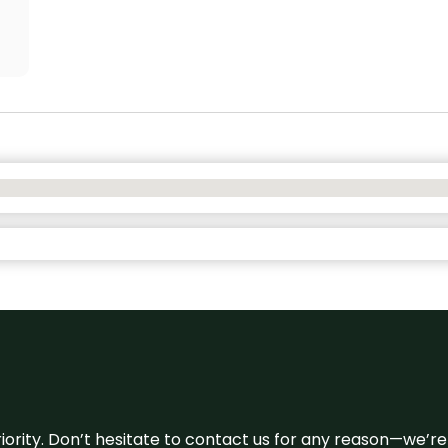
 priority. Don’t hesitate to contact us for any reason—we’