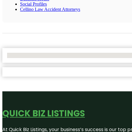
Social Profiles
Cellino Law Accident Attorneys
No Locations Found
QUICK BIZ LISTINGS
At Quick Biz Listings, your business’s success is our top