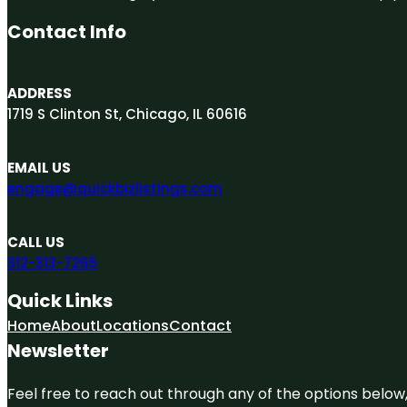
Contact Info
ADDRESS
1719 S Clinton St, Chicago, IL 60616
EMAIL US
engage@quickbizlistings.com
CALL US
312-313-7265
Quick Links
Home
About
Locations
Contact
Newsletter
Feel free to reach out through any of the options below, 