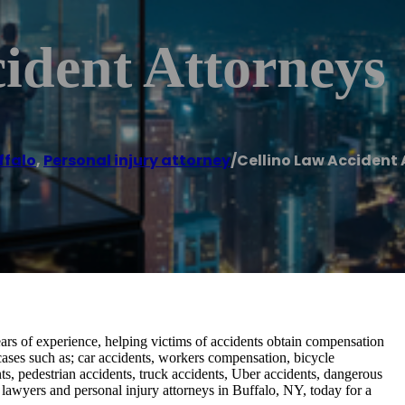
ident Attorneys
ffalo
,
Personal injury attorney
/
Cellino Law Accident
ars of experience, helping victims of accidents obtain compensation
 cases such as; car accidents, workers compensation, bicycle
nts, pedestrian accidents, truck accidents, Uber accidents, dangerous
 lawyers and personal injury attorneys in Buffalo, NY, today for a