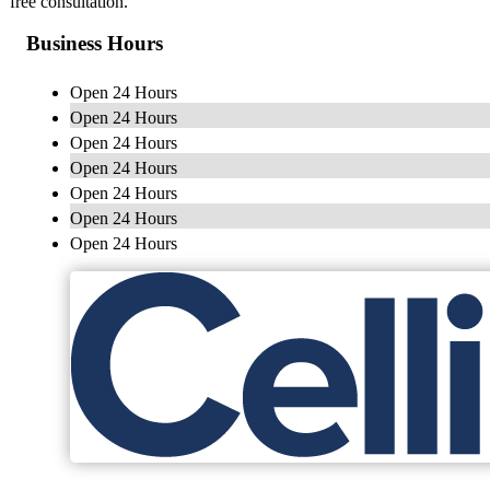
free consultation.
Business Hours
Open 24 Hours
Open 24 Hours
Open 24 Hours
Open 24 Hours
Open 24 Hours
Open 24 Hours
Open 24 Hours