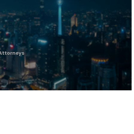
 Attorneys