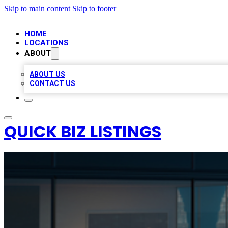
Skip to main content
Skip to footer
HOME
LOCATIONS
ABOUT
ABOUT US
CONTACT US
QUICK BIZ LISTINGS