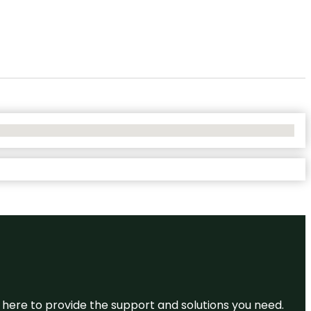
re here to provide the support and solutions you need.