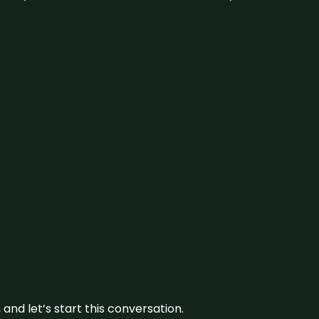
and let’s start this conversation.