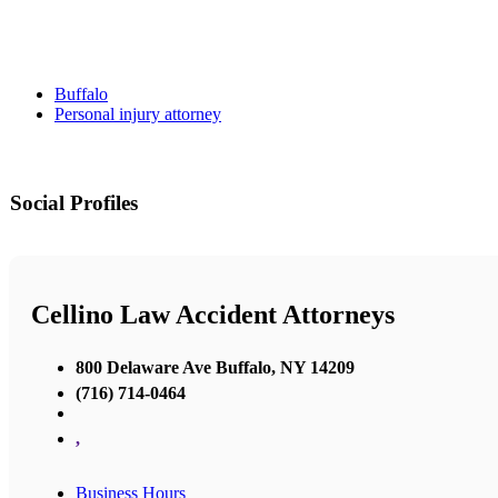
Buffalo
Personal injury attorney
Social Profiles
Cellino Law Accident Attorneys
800 Delaware Ave Buffalo, NY 14209
(716) 714-0464
,
Business Hours