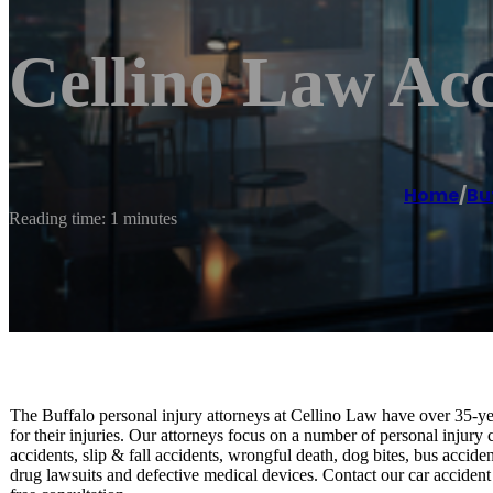
Cellino Law Acc
Home
/
Bu
Reading time: 1 minutes
The Buffalo personal injury attorneys at Cellino Law have over 35-ye
for their injuries. Our attorneys focus on a number of personal injury
accidents, slip & fall accidents, wrongful death, dog bites, bus accide
drug lawsuits and defective medical devices. Contact our car accident