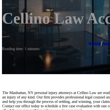
Cellino Law Acc
Home
/
New
Reading time: 1 minutes
The Manhattan, NY personal injury attorneys at Cellino Law are read
an injury of any kind. Our firm provides professional legal counsel an
and help you through the process of settling, and winning, your claim
Contact our office today to schedule a free case evaluation with one o