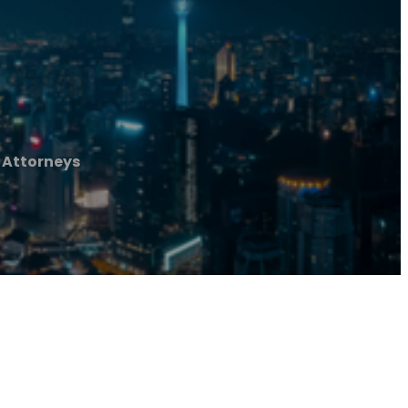
 Attorneys