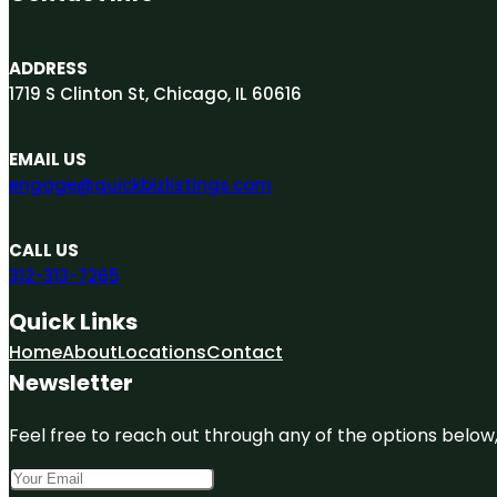
ADDRESS
1719 S Clinton St, Chicago, IL 60616
EMAIL US
engage@quickbizlistings.com
CALL US
312-313-7265
Quick Links
Home
About
Locations
Contact
Newsletter
Feel free to reach out through any of the options below, 