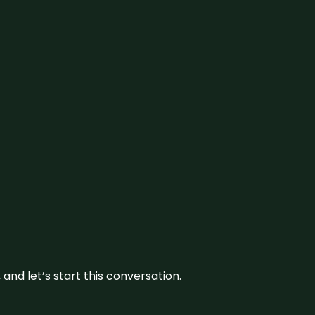
and let’s start this conversation.