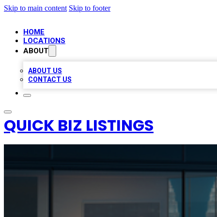
Skip to main content
Skip to footer
HOME
LOCATIONS
ABOUT
ABOUT US
CONTACT US
QUICK BIZ LISTINGS