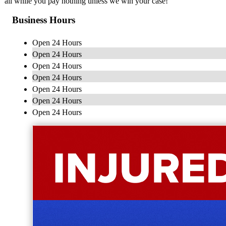
all while you pay nothing unless we win your case!
Business Hours
Open 24 Hours
Open 24 Hours
Open 24 Hours
Open 24 Hours
Open 24 Hours
Open 24 Hours
Open 24 Hours