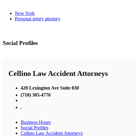
New York
Personal injury attorney
Social Profiles
Cellino Law Accident Attorneys
420 Lexington Ave Suite 830
(718) 305-4776
,
Business Hours
Social Profiles
Cellino Law Accident Attorneys