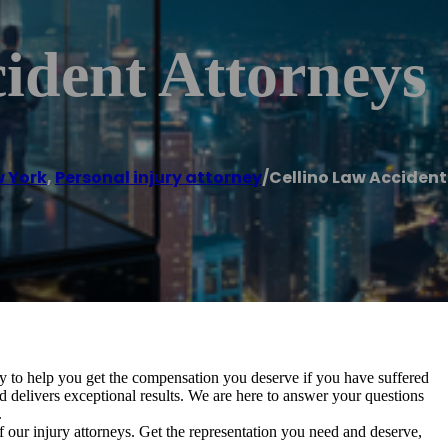
ident Attorneys
 York
,
Personal injury attorney
/
Cellino Law Accident
y to help you get the compensation you deserve if you have suffered
d delivers exceptional results. We are here to answer your questions
.
f our injury attorneys. Get the representation you need and deserve,