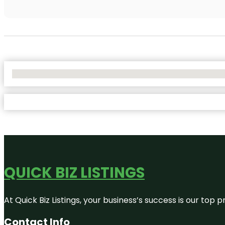
No Locations Found
QUICK BIZ LISTINGS
At Quick Biz Listings, your business’s success is our top
Contact Info