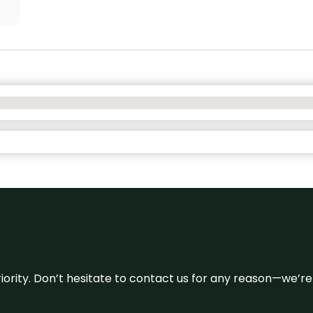
 priority. Don’t hesitate to contact us for any reason—we’