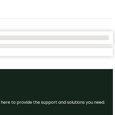
re here to provide the support and solutions you need.